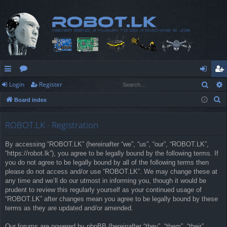
Sear
Login
Register
ui
or
og
eg
S
Board index
ck
u
in
ist
e
lin
m
er
a
ROBOT.LK - Registration
r
ks
s
By accessing “ROBOT.LK” (hereinafter “we”, “us”, “our”, “ROBOT.LK”,
c
“https://robot.lk”), you agree to be legally bound by the following terms. If
h
you do not agree to be legally bound by all of the following terms then
please do not access and/or use “ROBOT.LK”. We may change these at
any time and we’ll do our utmost in informing you, though it would be
prudent to review this regularly yourself as your continued usage of
“ROBOT.LK” after changes mean you agree to be legally bound by these
terms as they are updated and/or amended.
Our forums are powered by phpBB (hereinafter “they”, “them”, “their”,