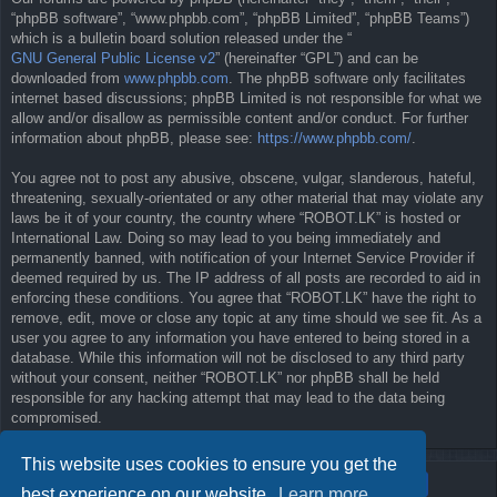
“phpBB software”, “www.phpbb.com”, “phpBB Limited”, “phpBB Teams”)
which is a bulletin board solution released under the “
GNU General Public License v2
” (hereinafter “GPL”) and can be
downloaded from
www.phpbb.com
. The phpBB software only facilitates
internet based discussions; phpBB Limited is not responsible for what we
allow and/or disallow as permissible content and/or conduct. For further
information about phpBB, please see:
https://www.phpbb.com/
.
You agree not to post any abusive, obscene, vulgar, slanderous, hateful,
threatening, sexually-orientated or any other material that may violate any
laws be it of your country, the country where “ROBOT.LK” is hosted or
International Law. Doing so may lead to you being immediately and
permanently banned, with notification of your Internet Service Provider if
deemed required by us. The IP address of all posts are recorded to aid in
enforcing these conditions. You agree that “ROBOT.LK” have the right to
remove, edit, move or close any topic at any time should we see fit. As a
user you agree to any information you have entered to being stored in a
database. While this information will not be disclosed to any third party
without your consent, neither “ROBOT.LK” nor phpBB shall be held
responsible for any hacking attempt that may lead to the data being
compromised.
This website uses cookies to ensure you get the
best experience on our website.
Learn more