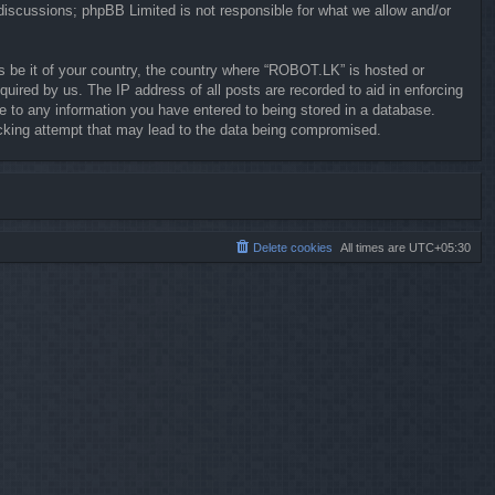
 discussions; phpBB Limited is not responsible for what we allow and/or
ws be it of your country, the country where “ROBOT.LK” is hosted or
uired by us. The IP address of all posts are recorded to aid in enforcing
e to any information you have entered to being stored in a database.
hacking attempt that may lead to the data being compromised.
Delete cookies
All times are
UTC+05:30