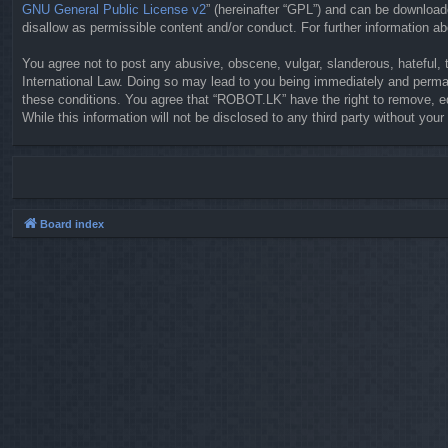
GNU General Public License v2
” (hereinafter “GPL”) and can be downloa
disallow as permissible content and/or conduct. For further information 
You agree not to post any abusive, obscene, vulgar, slanderous, hateful, 
International Law. Doing so may lead to you being immediately and permane
these conditions. You agree that “ROBOT.LK” have the right to remove, ed
While this information will not be disclosed to any third party without y
Board index