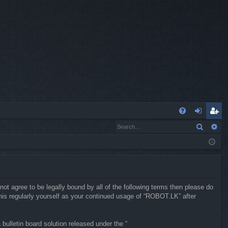
Q
Search
Ad
FA
og
eg
Q
in
ist
er
not agree to be legally bound by all of the following terms then please do
is regularly yourself as your continued usage of “ROBOT.LK” after
ulletin board solution released under the “