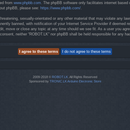
ded from
www.phpbb.com
. The phpBB software only facilitates internet based
about phpBB, please see:
https://www.phpbb.com/
.
threatening, sexually-orientated or any other material that may violate any la
ntly banned, with notification of your Internet Service Provider if deemed req
it, move or close any topic at any time should we see fit. As a user you agre
our consent, neither “ROBOT.LK” nor phpBB shall be held responsible for any 
2009-2018 ©
ROBOT.LK
. All Rights Reserved
Sponsored by
TRONIC.LK Arduino Electronic Store