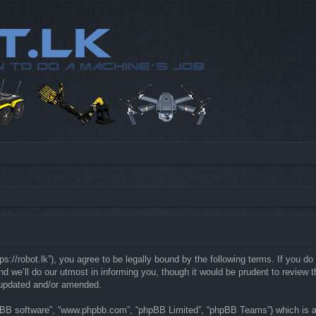
://robot.lk”), you agree to be legally bound by the following terms. If you do 
e’ll do our utmost in informing you, though it would be prudent to review th
 updated and/or amended.
hpBB software”, “www.phpbb.com”, “phpBB Limited”, “phpBB Teams”) which is a b