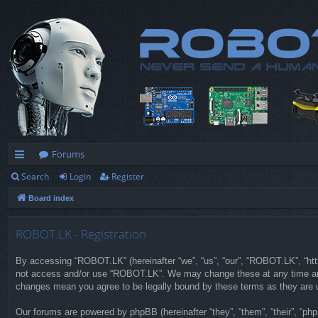
Forums
Search
Login
Register
ui
Board index
ck
lin
ROBOT.LK - Registration
ks
By accessing “ROBOT.LK” (hereinafter “we”, “us”, “our”, “ROBOT.LK”, “https
not access and/or use “ROBOT.LK”. We may change these at any time and w
changes mean you agree to be legally bound by these terms as they are
Our forums are powered by phpBB (hereinafter “they”, “them”, “their”, “p