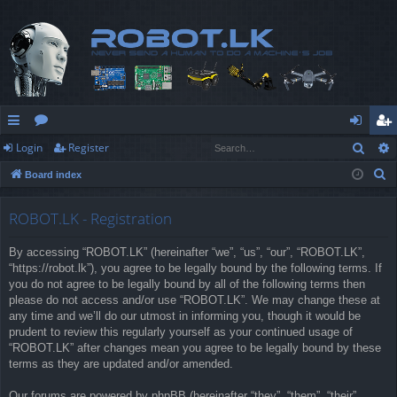
Sear
Login
Register
ui
or
og
eg
S
Board index
ck
u
in
ist
e
lin
m
er
a
ROBOT.LK - Registration
r
ks
s
By accessing “ROBOT.LK” (hereinafter “we”, “us”, “our”, “ROBOT.LK”,
c
“https://robot.lk”), you agree to be legally bound by the following terms. If
h
you do not agree to be legally bound by all of the following terms then
please do not access and/or use “ROBOT.LK”. We may change these at
any time and we’ll do our utmost in informing you, though it would be
prudent to review this regularly yourself as your continued usage of
“ROBOT.LK” after changes mean you agree to be legally bound by these
terms as they are updated and/or amended.
Our forums are powered by phpBB (hereinafter “they”, “them”, “their”,