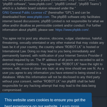
“phpBB software”, “www.phpbb.com”, “phpBB Limited”, “phpBB Teams”)
which is a bulletin board solution released under the “
GNU General Public License v2
” (hereinafter “GPL”) and can be
downloaded from
www.phpbb.com
. The phpBB software only facilitates
internet based discussions; phpBB Limited is not responsible for what we
allow and/or disallow as permissible content and/or conduct. For further
information about phpBB, please see:
https://www.phpbb.com/
.
You agree not to post any abusive, obscene, vulgar, slanderous, hateful,
threatening, sexually-orientated or any other material that may violate any
laws be it of your country, the country where “ROBOT.LK” is hosted or
International Law. Doing so may lead to you being immediately and
permanently banned, with notification of your Internet Service Provider if
deemed required by us. The IP address of all posts are recorded to aid in
enforcing these conditions. You agree that “ROBOT.LK” have the right to
remove, edit, move or close any topic at any time should we see fit. As a
user you agree to any information you have entered to being stored in a
database. While this information will not be disclosed to any third party
without your consent, neither “ROBOT.LK” nor phpBB shall be held
responsible for any hacking attempt that may lead to the data being
compromised.
This website uses cookies to ensure you get the
best experience on our website.
Learn more