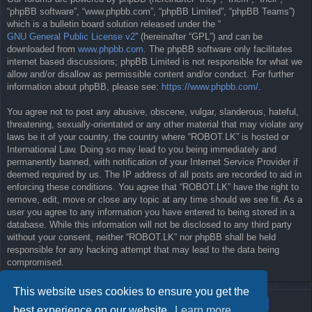
“phpBB software”, “www.phpbb.com”, “phpBB Limited”, “phpBB Teams”)
which is a bulletin board solution released under the “
GNU General Public License v2
” (hereinafter “GPL”) and can be
downloaded from
www.phpbb.com
. The phpBB software only facilitates
internet based discussions; phpBB Limited is not responsible for what we
allow and/or disallow as permissible content and/or conduct. For further
information about phpBB, please see:
https://www.phpbb.com/
.
You agree not to post any abusive, obscene, vulgar, slanderous, hateful,
threatening, sexually-orientated or any other material that may violate any
laws be it of your country, the country where “ROBOT.LK” is hosted or
International Law. Doing so may lead to you being immediately and
permanently banned, with notification of your Internet Service Provider if
deemed required by us. The IP address of all posts are recorded to aid in
enforcing these conditions. You agree that “ROBOT.LK” have the right to
remove, edit, move or close any topic at any time should we see fit. As a
user you agree to any information you have entered to being stored in a
database. While this information will not be disclosed to any third party
without your consent, neither “ROBOT.LK” nor phpBB shall be held
responsible for any hacking attempt that may lead to the data being
compromised.
This website uses cookies to ensure you get the
best experience on our website.
Learn more