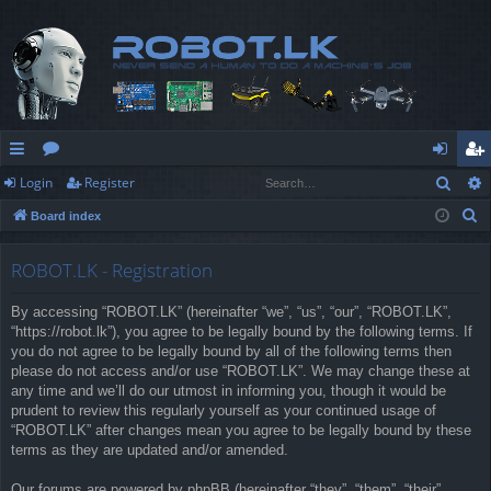
Sear
Login
Register
ui
or
og
eg
S
Board index
ck
u
in
ist
e
lin
m
er
a
ROBOT.LK - Registration
r
ks
s
By accessing “ROBOT.LK” (hereinafter “we”, “us”, “our”, “ROBOT.LK”,
c
“https://robot.lk”), you agree to be legally bound by the following terms. If
h
you do not agree to be legally bound by all of the following terms then
please do not access and/or use “ROBOT.LK”. We may change these at
any time and we’ll do our utmost in informing you, though it would be
prudent to review this regularly yourself as your continued usage of
“ROBOT.LK” after changes mean you agree to be legally bound by these
terms as they are updated and/or amended.
Our forums are powered by phpBB (hereinafter “they”, “them”, “their”,