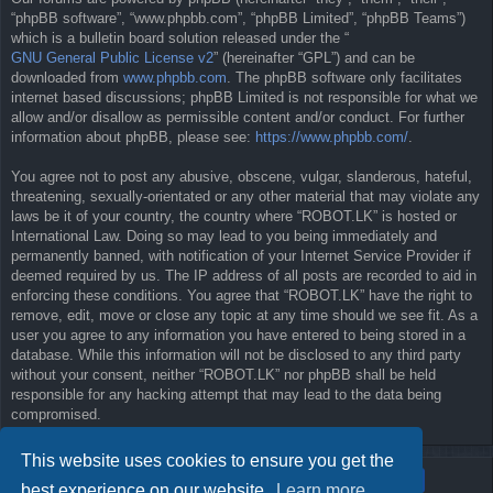
“phpBB software”, “www.phpbb.com”, “phpBB Limited”, “phpBB Teams”)
which is a bulletin board solution released under the “
GNU General Public License v2
” (hereinafter “GPL”) and can be
downloaded from
www.phpbb.com
. The phpBB software only facilitates
internet based discussions; phpBB Limited is not responsible for what we
allow and/or disallow as permissible content and/or conduct. For further
information about phpBB, please see:
https://www.phpbb.com/
.
You agree not to post any abusive, obscene, vulgar, slanderous, hateful,
threatening, sexually-orientated or any other material that may violate any
laws be it of your country, the country where “ROBOT.LK” is hosted or
International Law. Doing so may lead to you being immediately and
permanently banned, with notification of your Internet Service Provider if
deemed required by us. The IP address of all posts are recorded to aid in
enforcing these conditions. You agree that “ROBOT.LK” have the right to
remove, edit, move or close any topic at any time should we see fit. As a
user you agree to any information you have entered to being stored in a
database. While this information will not be disclosed to any third party
without your consent, neither “ROBOT.LK” nor phpBB shall be held
responsible for any hacking attempt that may lead to the data being
compromised.
This website uses cookies to ensure you get the
best experience on our website.
Learn more