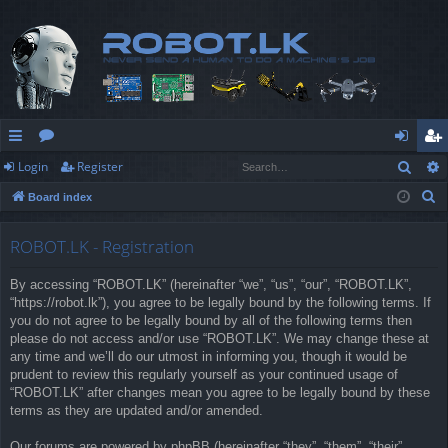
Sear
Login
Register
ui
or
og
eg
S
Board index
ck
u
in
ist
e
lin
m
er
a
ROBOT.LK - Registration
r
ks
s
By accessing “ROBOT.LK” (hereinafter “we”, “us”, “our”, “ROBOT.LK”,
c
“https://robot.lk”), you agree to be legally bound by the following terms. If
h
you do not agree to be legally bound by all of the following terms then
please do not access and/or use “ROBOT.LK”. We may change these at
any time and we’ll do our utmost in informing you, though it would be
prudent to review this regularly yourself as your continued usage of
“ROBOT.LK” after changes mean you agree to be legally bound by these
terms as they are updated and/or amended.
Our forums are powered by phpBB (hereinafter “they”, “them”, “their”,