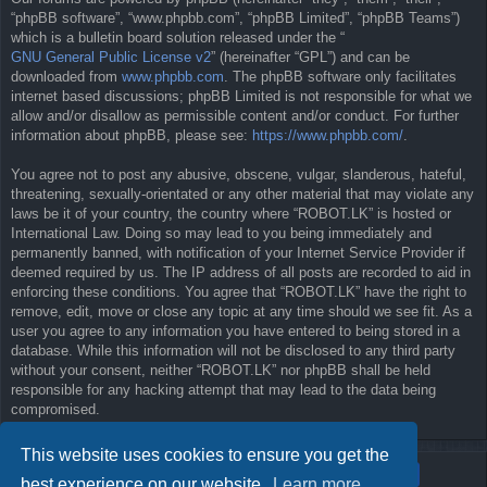
“phpBB software”, “www.phpbb.com”, “phpBB Limited”, “phpBB Teams”)
which is a bulletin board solution released under the “
GNU General Public License v2
” (hereinafter “GPL”) and can be
downloaded from
www.phpbb.com
. The phpBB software only facilitates
internet based discussions; phpBB Limited is not responsible for what we
allow and/or disallow as permissible content and/or conduct. For further
information about phpBB, please see:
https://www.phpbb.com/
.
You agree not to post any abusive, obscene, vulgar, slanderous, hateful,
threatening, sexually-orientated or any other material that may violate any
laws be it of your country, the country where “ROBOT.LK” is hosted or
International Law. Doing so may lead to you being immediately and
permanently banned, with notification of your Internet Service Provider if
deemed required by us. The IP address of all posts are recorded to aid in
enforcing these conditions. You agree that “ROBOT.LK” have the right to
remove, edit, move or close any topic at any time should we see fit. As a
user you agree to any information you have entered to being stored in a
database. While this information will not be disclosed to any third party
without your consent, neither “ROBOT.LK” nor phpBB shall be held
responsible for any hacking attempt that may lead to the data being
compromised.
This website uses cookies to ensure you get the
best experience on our website.
Learn more