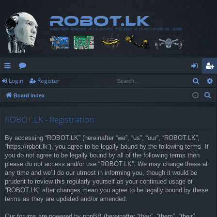
Sear
Login
Register
ui
or
og
eg
S
Board index
ck
u
in
ist
e
lin
m
er
a
ROBOT.LK - Registration
r
ks
s
By accessing “ROBOT.LK” (hereinafter “we”, “us”, “our”, “ROBOT.LK”,
c
“https://robot.lk”), you agree to be legally bound by the following terms. If
h
you do not agree to be legally bound by all of the following terms then
please do not access and/or use “ROBOT.LK”. We may change these at
any time and we’ll do our utmost in informing you, though it would be
prudent to review this regularly yourself as your continued usage of
“ROBOT.LK” after changes mean you agree to be legally bound by these
terms as they are updated and/or amended.
Our forums are powered by phpBB (hereinafter “they”, “them”, “their”,