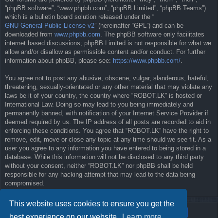
“phpBB software”, “www.phpbb.com”, “phpBB Limited”, “phpBB Teams”)
which is a bulletin board solution released under the “
GNU General Public License v2
” (hereinafter “GPL”) and can be
downloaded from
www.phpbb.com
. The phpBB software only facilitates
internet based discussions; phpBB Limited is not responsible for what we
allow and/or disallow as permissible content and/or conduct. For further
information about phpBB, please see:
https://www.phpbb.com/
.
You agree not to post any abusive, obscene, vulgar, slanderous, hateful,
threatening, sexually-orientated or any other material that may violate any
laws be it of your country, the country where “ROBOT.LK” is hosted or
International Law. Doing so may lead to you being immediately and
permanently banned, with notification of your Internet Service Provider if
deemed required by us. The IP address of all posts are recorded to aid in
enforcing these conditions. You agree that “ROBOT.LK” have the right to
remove, edit, move or close any topic at any time should we see fit. As a
user you agree to any information you have entered to being stored in a
database. While this information will not be disclosed to any third party
without your consent, neither “ROBOT.LK” nor phpBB shall be held
responsible for any hacking attempt that may lead to the data being
compromised.
This website uses cookies to ensure you get the
best experience on our website.
Learn more