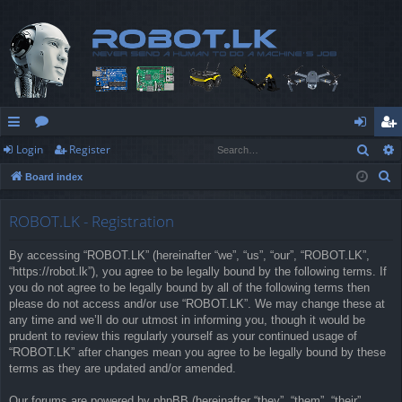
Sear
Login
Register
ui
or
og
eg
S
Board index
ck
u
in
ist
e
lin
m
er
a
ROBOT.LK - Registration
r
ks
s
By accessing “ROBOT.LK” (hereinafter “we”, “us”, “our”, “ROBOT.LK”,
c
“https://robot.lk”), you agree to be legally bound by the following terms. If
h
you do not agree to be legally bound by all of the following terms then
please do not access and/or use “ROBOT.LK”. We may change these at
any time and we’ll do our utmost in informing you, though it would be
prudent to review this regularly yourself as your continued usage of
“ROBOT.LK” after changes mean you agree to be legally bound by these
terms as they are updated and/or amended.
Our forums are powered by phpBB (hereinafter “they”, “them”, “their”,