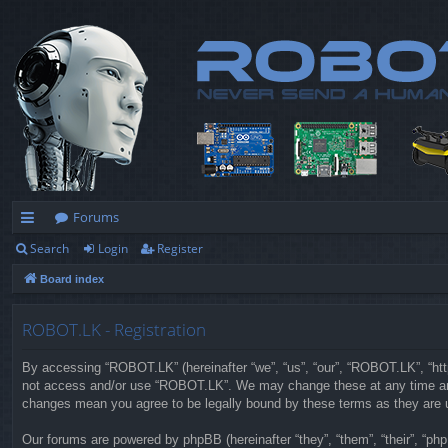
Forums
Search
Login
Register
ui
Board index
ck
lin
ROBOT.LK - Registration
ks
By accessing “ROBOT.LK” (hereinafter “we”, “us”, “our”, “ROBOT.LK”, “https
not access and/or use “ROBOT.LK”. We may change these at any time and w
changes mean you agree to be legally bound by these terms as they are
Our forums are powered by phpBB (hereinafter “they”, “them”, “their”, “p