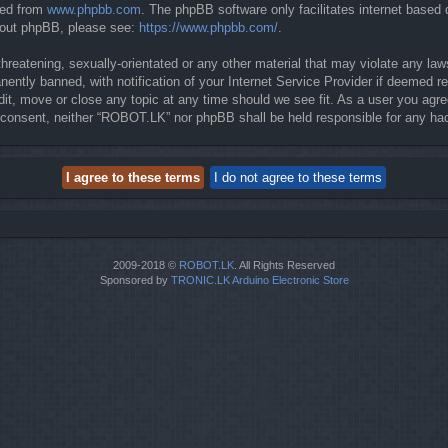
ded from
www.phpbb.com
. The phpBB software only facilitates internet based
about phpBB, please see:
https://www.phpbb.com/
.
threatening, sexually-orientated or any other material that may violate any la
ntly banned, with notification of your Internet Service Provider if deemed req
it, move or close any topic at any time should we see fit. As a user you agre
our consent, neither “ROBOT.LK” nor phpBB shall be held responsible for any 
2009-2018 ©
ROBOT.LK
. All Rights Reserved
Sponsored by
TRONIC.LK Arduino Electronic Store