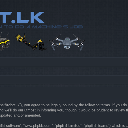
://robot.lk”), you agree to be legally bound by the following terms. If you do 
e’ll do our utmost in informing you, though it would be prudent to review th
 updated and/or amended.
hpBB software”, “www.phpbb.com”, “phpBB Limited”, “phpBB Teams”) which is a b