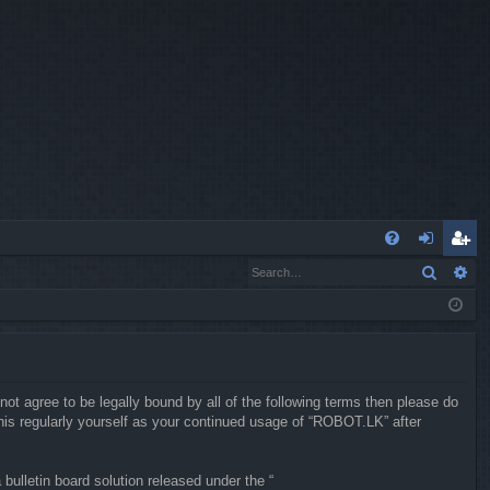
Q
Search
Ad
FA
og
eg
Q
in
ist
er
not agree to be legally bound by all of the following terms then please do
is regularly yourself as your continued usage of “ROBOT.LK” after
ulletin board solution released under the “