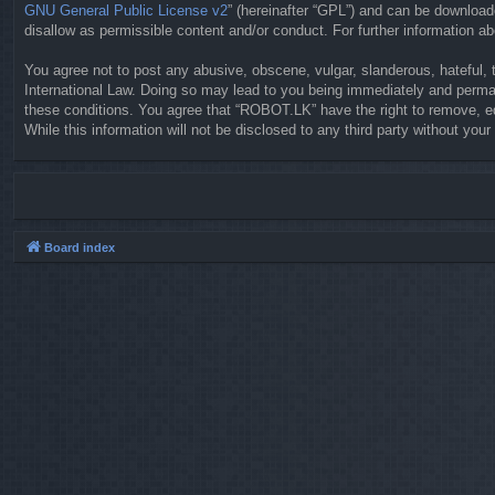
GNU General Public License v2
” (hereinafter “GPL”) and can be downloa
disallow as permissible content and/or conduct. For further information 
You agree not to post any abusive, obscene, vulgar, slanderous, hateful, 
International Law. Doing so may lead to you being immediately and permane
these conditions. You agree that “ROBOT.LK” have the right to remove, ed
While this information will not be disclosed to any third party without y
Board index