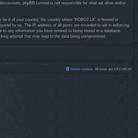
 discussions; phpBB Limited is not responsible for what we allow and/or
ws be it of your country, the country where “ROBOT.LK” is hosted or
uired by us. The IP address of all posts are recorded to aid in enforcing
e to any information you have entered to being stored in a database.
hacking attempt that may lead to the data being compromised.
Delete cookies
All times are
UTC+05:30