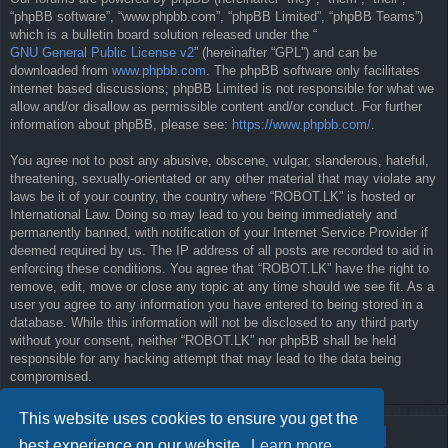
“phpBB software”, “www.phpbb.com”, “phpBB Limited”, “phpBB Teams”)
which is a bulletin board solution released under the “
GNU General Public License v2
” (hereinafter “GPL”) and can be
downloaded from
www.phpbb.com
. The phpBB software only facilitates
internet based discussions; phpBB Limited is not responsible for what we
allow and/or disallow as permissible content and/or conduct. For further
information about phpBB, please see:
https://www.phpbb.com/
.
You agree not to post any abusive, obscene, vulgar, slanderous, hateful,
threatening, sexually-orientated or any other material that may violate any
laws be it of your country, the country where “ROBOT.LK” is hosted or
International Law. Doing so may lead to you being immediately and
permanently banned, with notification of your Internet Service Provider if
deemed required by us. The IP address of all posts are recorded to aid in
enforcing these conditions. You agree that “ROBOT.LK” have the right to
remove, edit, move or close any topic at any time should we see fit. As a
user you agree to any information you have entered to being stored in a
database. While this information will not be disclosed to any third party
without your consent, neither “ROBOT.LK” nor phpBB shall be held
responsible for any hacking attempt that may lead to the data being
compromised.
This website uses cookies to ensure you get the
best experience on our website.
Learn more