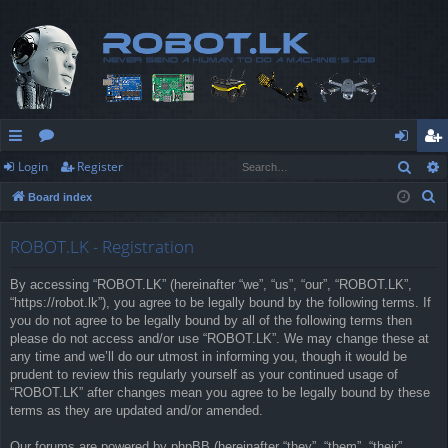
Sear
Login
Register
ui
or
og
eg
S
Board index
ck
u
in
ist
e
lin
m
er
a
ROBOT.LK - Registration
r
ks
s
By accessing “ROBOT.LK” (hereinafter “we”, “us”, “our”, “ROBOT.LK”,
c
“https://robot.lk”), you agree to be legally bound by the following terms. If
h
you do not agree to be legally bound by all of the following terms then
please do not access and/or use “ROBOT.LK”. We may change these at
any time and we’ll do our utmost in informing you, though it would be
prudent to review this regularly yourself as your continued usage of
“ROBOT.LK” after changes mean you agree to be legally bound by these
terms as they are updated and/or amended.
Our forums are powered by phpBB (hereinafter “they”, “them”, “their”,