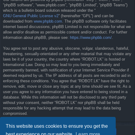
“phpBB software”, “www.phpbb.com”, “phpBB Limited”, “phpBB Teams”)
which is a bulletin board solution released under the “
GNU General Public License v2
” (hereinafter “GPL”) and can be
downloaded from
www.phpbb.com
. The phpBB software only facilitates
internet based discussions; phpBB Limited is not responsible for what we
allow and/or disallow as permissible content and/or conduct. For further
information about phpBB, please see:
https://www.phpbb.com/
.
You agree not to post any abusive, obscene, vulgar, slanderous, hateful,
threatening, sexually-orientated or any other material that may violate any
laws be it of your country, the country where “ROBOT.LK” is hosted or
International Law. Doing so may lead to you being immediately and
permanently banned, with notification of your Internet Service Provider if
deemed required by us. The IP address of all posts are recorded to aid in
enforcing these conditions. You agree that “ROBOT.LK” have the right to
remove, edit, move or close any topic at any time should we see fit. As a
user you agree to any information you have entered to being stored in a
database. While this information will not be disclosed to any third party
without your consent, neither “ROBOT.LK” nor phpBB shall be held
responsible for any hacking attempt that may lead to the data being
compromised.
This website uses cookies to ensure you get the
best experience on our website.
Learn more