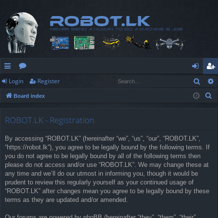
Sear
Login
Register
ui
or
og
eg
S
Board index
ck
u
in
ist
e
lin
m
er
a
ROBOT.LK - Registration
r
ks
s
By accessing “ROBOT.LK” (hereinafter “we”, “us”, “our”, “ROBOT.LK”,
c
“https://robot.lk”), you agree to be legally bound by the following terms. If
h
you do not agree to be legally bound by all of the following terms then
please do not access and/or use “ROBOT.LK”. We may change these at
any time and we’ll do our utmost in informing you, though it would be
prudent to review this regularly yourself as your continued usage of
“ROBOT.LK” after changes mean you agree to be legally bound by these
terms as they are updated and/or amended.
Our forums are powered by phpBB (hereinafter “they”, “them”, “their”,