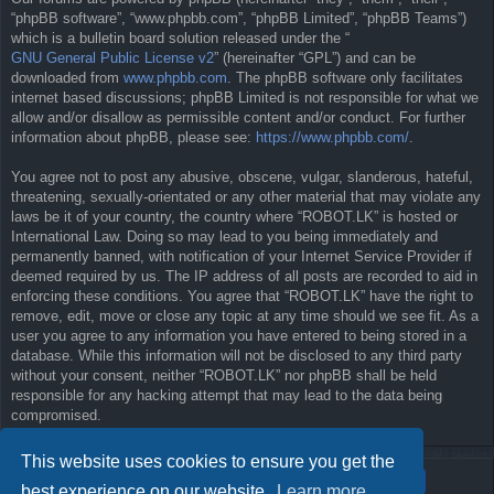
“phpBB software”, “www.phpbb.com”, “phpBB Limited”, “phpBB Teams”)
which is a bulletin board solution released under the “
GNU General Public License v2
” (hereinafter “GPL”) and can be
downloaded from
www.phpbb.com
. The phpBB software only facilitates
internet based discussions; phpBB Limited is not responsible for what we
allow and/or disallow as permissible content and/or conduct. For further
information about phpBB, please see:
https://www.phpbb.com/
.
You agree not to post any abusive, obscene, vulgar, slanderous, hateful,
threatening, sexually-orientated or any other material that may violate any
laws be it of your country, the country where “ROBOT.LK” is hosted or
International Law. Doing so may lead to you being immediately and
permanently banned, with notification of your Internet Service Provider if
deemed required by us. The IP address of all posts are recorded to aid in
enforcing these conditions. You agree that “ROBOT.LK” have the right to
remove, edit, move or close any topic at any time should we see fit. As a
user you agree to any information you have entered to being stored in a
database. While this information will not be disclosed to any third party
without your consent, neither “ROBOT.LK” nor phpBB shall be held
responsible for any hacking attempt that may lead to the data being
compromised.
This website uses cookies to ensure you get the
best experience on our website.
Learn more