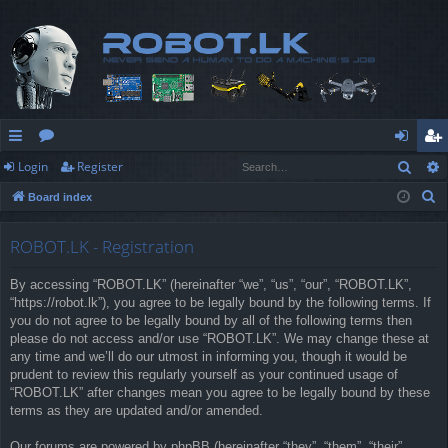
Sear
Login
Register
ui
or
og
eg
S
Board index
ck
u
in
ist
e
lin
m
er
a
ROBOT.LK - Registration
r
ks
s
By accessing “ROBOT.LK” (hereinafter “we”, “us”, “our”, “ROBOT.LK”,
c
“https://robot.lk”), you agree to be legally bound by the following terms. If
h
you do not agree to be legally bound by all of the following terms then
please do not access and/or use “ROBOT.LK”. We may change these at
any time and we’ll do our utmost in informing you, though it would be
prudent to review this regularly yourself as your continued usage of
“ROBOT.LK” after changes mean you agree to be legally bound by these
terms as they are updated and/or amended.
Our forums are powered by phpBB (hereinafter “they”, “them”, “their”,