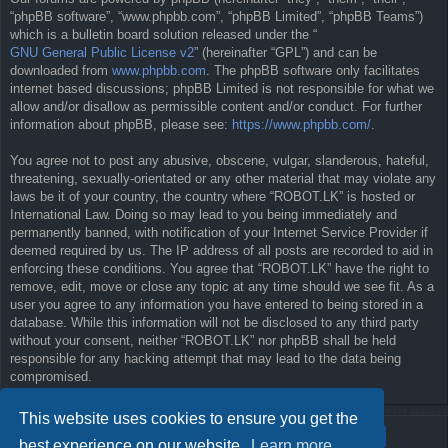
“phpBB software”, “www.phpbb.com”, “phpBB Limited”, “phpBB Teams”)
which is a bulletin board solution released under the “
GNU General Public License v2
” (hereinafter “GPL”) and can be
downloaded from
www.phpbb.com
. The phpBB software only facilitates
internet based discussions; phpBB Limited is not responsible for what we
allow and/or disallow as permissible content and/or conduct. For further
information about phpBB, please see:
https://www.phpbb.com/
.
You agree not to post any abusive, obscene, vulgar, slanderous, hateful,
threatening, sexually-orientated or any other material that may violate any
laws be it of your country, the country where “ROBOT.LK” is hosted or
International Law. Doing so may lead to you being immediately and
permanently banned, with notification of your Internet Service Provider if
deemed required by us. The IP address of all posts are recorded to aid in
enforcing these conditions. You agree that “ROBOT.LK” have the right to
remove, edit, move or close any topic at any time should we see fit. As a
user you agree to any information you have entered to being stored in a
database. While this information will not be disclosed to any third party
without your consent, neither “ROBOT.LK” nor phpBB shall be held
responsible for any hacking attempt that may lead to the data being
compromised.
This website uses cookies to ensure you get the
best experience on our website.
Learn more