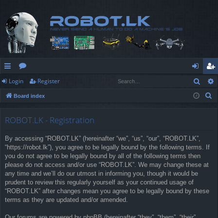
Sear
Login
Register
ui
or
og
eg
S
Board index
ck
u
in
ist
e
lin
m
er
a
ROBOT.LK - Registration
r
ks
s
By accessing “ROBOT.LK” (hereinafter “we”, “us”, “our”, “ROBOT.LK”,
c
“https://robot.lk”), you agree to be legally bound by the following terms. If
h
you do not agree to be legally bound by all of the following terms then
please do not access and/or use “ROBOT.LK”. We may change these at
any time and we’ll do our utmost in informing you, though it would be
prudent to review this regularly yourself as your continued usage of
“ROBOT.LK” after changes mean you agree to be legally bound by these
terms as they are updated and/or amended.
Our forums are powered by phpBB (hereinafter “they”, “them”, “their”,