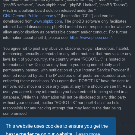
“phpBB software”, “www.phpbb.com”, “phpBB Limited”, “phpBB Teams”)
which is a bulletin board solution released under the “
GNU General Public License v2
” (hereinafter “GPL”) and can be
downloaded from
www.phpbb.com
. The phpBB software only facilitates
internet based discussions; phpBB Limited is not responsible for what we
allow and/or disallow as permissible content and/or conduct. For further
information about phpBB, please see:
https://www.phpbb.com/
.
You agree not to post any abusive, obscene, vulgar, slanderous, hateful,
threatening, sexually-orientated or any other material that may violate any
laws be it of your country, the country where “ROBOT.LK” is hosted or
International Law. Doing so may lead to you being immediately and
permanently banned, with notification of your Internet Service Provider if
deemed required by us. The IP address of all posts are recorded to aid in
enforcing these conditions. You agree that “ROBOT.LK” have the right to
remove, edit, move or close any topic at any time should we see fit. As a
user you agree to any information you have entered to being stored in a
database. While this information will not be disclosed to any third party
without your consent, neither “ROBOT.LK” nor phpBB shall be held
responsible for any hacking attempt that may lead to the data being
compromised.
This website uses cookies to ensure you get the
best experience on our website.
Learn more