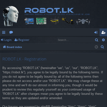
Sear
Login
Register
ui
or
og
eg
S
Board index
ck
u
in
ist
e
lin
m
er
a
ROBOT.LK - Registration
r
ks
s
By accessing “ROBOT.LK” (hereinafter “we”, “us”, “our”, “ROBOT.LK”,
c
“https://robot.lk”), you agree to be legally bound by the following terms. If
h
you do not agree to be legally bound by all of the following terms then
please do not access and/or use “ROBOT.LK”. We may change these at
any time and we’ll do our utmost in informing you, though it would be
prudent to review this regularly yourself as your continued usage of
“ROBOT.LK” after changes mean you agree to be legally bound by these
terms as they are updated and/or amended.
Our forums are powered by phpBB (hereinafter “they”, “them”, “their”,