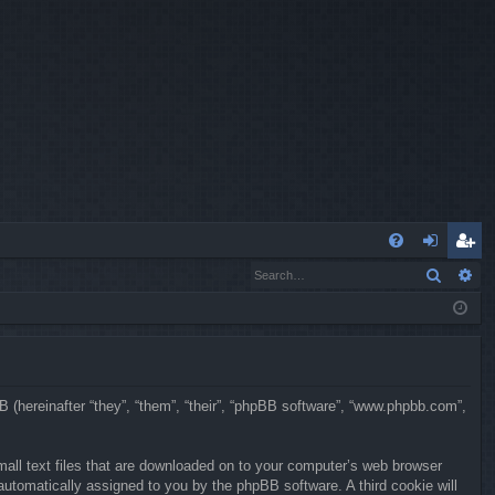
Q
Search
Ad
FA
og
eg
Q
in
ist
er
BB (hereinafter “they”, “them”, “their”, “phpBB software”, “www.phpbb.com”,
mall text files that are downloaded on to your computer’s web browser
, automatically assigned to you by the phpBB software. A third cookie will