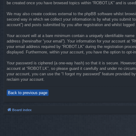
be created once you have browsed topics within “ROBOT.LK” and is used 
We may also create cookies external to the phpBB software whilst brows
second way in which we collect your information is by what you submit to
account”) and posts submitted by you after registration and whilst logged i
Your account will at a bare minimum contain a uniquely identifiable name 
address (hereinafter “your email”). Your information for your account at 
your email address required by “ROBOT.LK” during the registration process 
displayed. Furthermore, within your account, you have the option to opt-i
Your password is ciphered (a one-way hash) so that it is secure. Howeve
account at “ROBOT.LK”, so please guard it carefully and under no circums
your account, you can use the “I forgot my password” feature provided b
reclaim your account.
Back to previous page
Board index