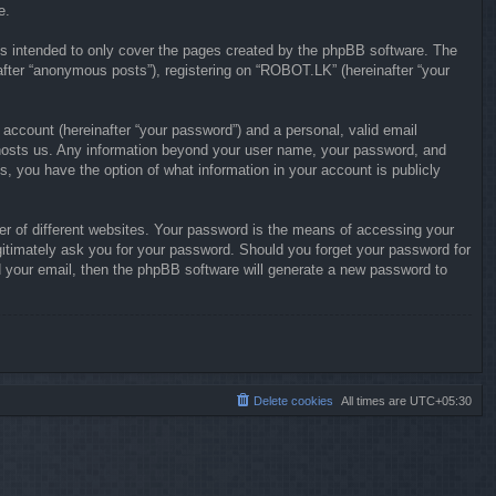
e.
s intended to only cover the pages created by the phpBB software. The
after “anonymous posts”), registering on “ROBOT.LK” (hereinafter “your
 account (hereinafter “your password”) and a personal, valid email
at hosts us. Any information beyond your user name, your password, and
s, you have the option of what information in your account is publicly
r of different websites. Your password is the means of accessing your
gitimately ask you for your password. Should you forget your password for
 your email, then the phpBB software will generate a new password to
Delete cookies
All times are
UTC+05:30