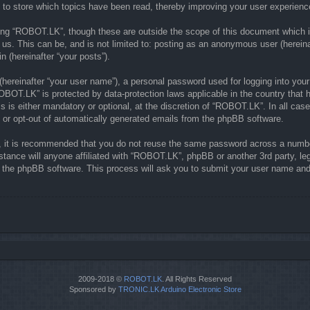
to store which topics have been read, thereby improving your user experienc
ing “ROBOT.LK”, though these are outside the scope of this document which i
 us. This can be, and is not limited to: posting as an anonymous user (herein
n (hereinafter “your posts”).
(hereinafter “your user name”), a personal password used for logging into your
“ROBOT.LK” is protected by data-protection laws applicable in the country th
is either mandatory or optional, at the discretion of “ROBOT.LK”. In all case
n or opt-out of automatically generated emails from the phpBB software.
r, it is recommended that you do not reuse the same password across a numbe
tance will anyone affiliated with “ROBOT.LK”, phpBB or another 3rd party, le
y the phpBB software. This process will ask you to submit your user name and
2009-2018 ©
ROBOT.LK
. All Rights Reserved
Sponsored by
TRONIC.LK Arduino Electronic Store