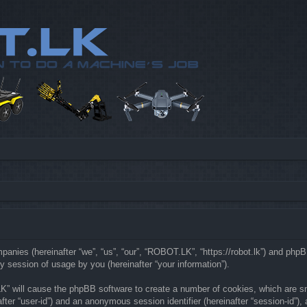
mpanies (hereinafter “we”, “us”, “our”, “ROBOT.LK”, “https://robot.lk”) and php
 session of usage by you (hereinafter “your information”).
LK” will cause the phpBB software to create a number of cookies, which are s
nafter “user-id”) and an anonymous session identifier (hereinafter “session-id”)