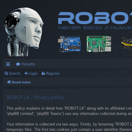
Forums
Search
Login
Register
ui
Board index
ck
lin
ROBOT.LK - Privacy policy
ks
This policy explains in detail how “ROBOT.LK” along with its affiliated co
“phpBB Limited”, “phpBB Teams”) use any information collected during any
Your information is collected via two ways. Firstly, by browsing “ROBOT.
temporary files. The first two cookies just contain a user identifier (herei