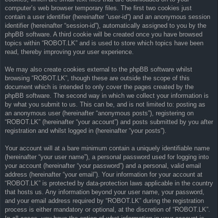
computer’s web browser temporary files. The first two cookies just
contain a user identifier (hereinafter “user-id”) and an anonymous session
identifier (hereinafter “session-id”), automatically assigned to you by the
phpBB software. A third cookie will be created once you have browsed
topics within “ROBOT.LK” and is used to store which topics have been
read, thereby improving your user experience.
We may also create cookies external to the phpBB software whilst
browsing “ROBOT.LK”, though these are outside the scope of this
document which is intended to only cover the pages created by the
phpBB software. The second way in which we collect your information is
by what you submit to us. This can be, and is not limited to: posting as
an anonymous user (hereinafter “anonymous posts”), registering on
“ROBOT.LK” (hereinafter “your account”) and posts submitted by you after
registration and whilst logged in (hereinafter “your posts”).
Your account will at a bare minimum contain a uniquely identifiable name
(hereinafter “your user name”), a personal password used for logging into
your account (hereinafter “your password”) and a personal, valid email
address (hereinafter “your email”). Your information for your account at
“ROBOT.LK” is protected by data-protection laws applicable in the country
that hosts us. Any information beyond your user name, your password,
and your email address required by “ROBOT.LK” during the registration
process is either mandatory or optional, at the discretion of “ROBOT.LK”.