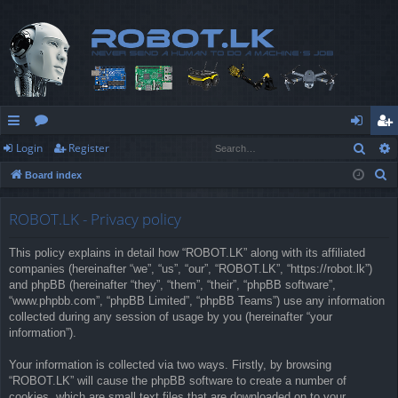
Sear
Login
Register
ui
or
og
eg
S
Board index
ck
u
in
ist
e
lin
m
er
a
ROBOT.LK - Privacy policy
r
ks
s
This policy explains in detail how “ROBOT.LK” along with its affiliated
c
companies (hereinafter “we”, “us”, “our”, “ROBOT.LK”, “https://robot.lk”)
h
and phpBB (hereinafter “they”, “them”, “their”, “phpBB software”,
“www.phpbb.com”, “phpBB Limited”, “phpBB Teams”) use any information
collected during any session of usage by you (hereinafter “your
information”).
Your information is collected via two ways. Firstly, by browsing
“ROBOT.LK” will cause the phpBB software to create a number of
cookies, which are small text files that are downloaded on to your