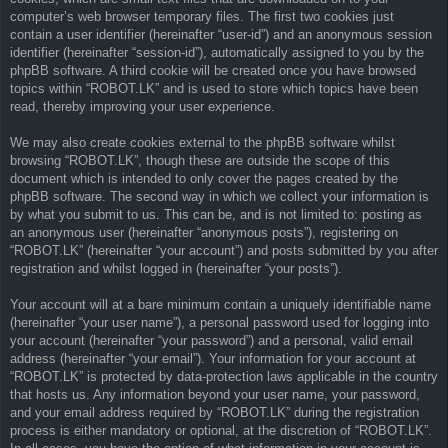
computer’s web browser temporary files. The first two cookies just
contain a user identifier (hereinafter “user-id”) and an anonymous session
identifier (hereinafter “session-id”), automatically assigned to you by the
phpBB software. A third cookie will be created once you have browsed
topics within “ROBOT.LK” and is used to store which topics have been
read, thereby improving your user experience.
We may also create cookies external to the phpBB software whilst
browsing “ROBOT.LK”, though these are outside the scope of this
document which is intended to only cover the pages created by the
phpBB software. The second way in which we collect your information is
by what you submit to us. This can be, and is not limited to: posting as
an anonymous user (hereinafter “anonymous posts”), registering on
“ROBOT.LK” (hereinafter “your account”) and posts submitted by you after
registration and whilst logged in (hereinafter “your posts”).
Your account will at a bare minimum contain a uniquely identifiable name
(hereinafter “your user name”), a personal password used for logging into
your account (hereinafter “your password”) and a personal, valid email
address (hereinafter “your email”). Your information for your account at
“ROBOT.LK” is protected by data-protection laws applicable in the country
that hosts us. Any information beyond your user name, your password,
and your email address required by “ROBOT.LK” during the registration
process is either mandatory or optional, at the discretion of “ROBOT.LK”.