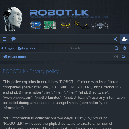
Sear
Login
Register
ui
or
og
eg
S
Board index
ck
u
in
ist
e
lin
m
er
a
ROBOT.LK - Privacy policy
r
ks
s
This policy explains in detail how “ROBOT.LK” along with its affiliated
c
companies (hereinafter “we”, “us”, “our”, “ROBOT.LK”, “https://robot.lk”)
h
and phpBB (hereinafter “they”, “them”, “their”, “phpBB software”,
“www.phpbb.com”, “phpBB Limited”, “phpBB Teams”) use any information
collected during any session of usage by you (hereinafter “your
information”).
Your information is collected via two ways. Firstly, by browsing
“ROBOT.LK” will cause the phpBB software to create a number of
cookies, which are small text files that are downloaded on to your