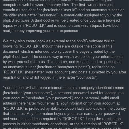
computer’s web browser temporary files. The first two cookies just
contain a user identifier (hereinafter “user-id”) and an anonymous session
identifier (hereinafter “session-id”), automatically assigned to you by the
phpBB software. A third cookie will be created once you have browsed
topics within “ROBOT.LK” and is used to store which topics have been
read, thereby improving your user experience.
We may also create cookies external to the phpBB software whilst
browsing “ROBOT.LK”, though these are outside the scope of this
document which is intended to only cover the pages created by the
phpBB software. The second way in which we collect your information is
by what you submit to us. This can be, and is not limited to: posting as
an anonymous user (hereinafter “anonymous posts”), registering on
“ROBOT.LK” (hereinafter “your account”) and posts submitted by you after
registration and whilst logged in (hereinafter “your posts”).
Your account will at a bare minimum contain a uniquely identifiable name
(hereinafter “your user name”), a personal password used for logging into
your account (hereinafter “your password”) and a personal, valid email
address (hereinafter “your email”). Your information for your account at
“ROBOT.LK” is protected by data-protection laws applicable in the country
that hosts us. Any information beyond your user name, your password,
and your email address required by “ROBOT.LK” during the registration
process is either mandatory or optional, at the discretion of “ROBOT.LK”.