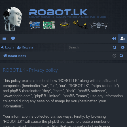
Sear
Login
Register
ui
or
og
eg
S
Board index
ck
u
in
ist
e
lin
m
er
a
ROBOT.LK - Privacy policy
r
ks
s
This policy explains in detail how “ROBOT.LK” along with its affiliated
c
companies (hereinafter “we”, “us”, “our”, “ROBOT.LK”, “https://robot.lk”)
h
and phpBB (hereinafter “they”, “them”, “their”, “phpBB software”,
“www.phpbb.com”, “phpBB Limited”, “phpBB Teams”) use any information
collected during any session of usage by you (hereinafter “your
information”).
Your information is collected via two ways. Firstly, by browsing
“ROBOT.LK” will cause the phpBB software to create a number of
cookies, which are small text files that are downloaded on to your