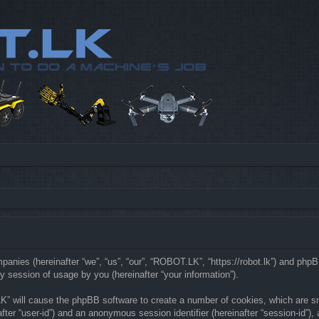
mpanies (hereinafter “we”, “us”, “our”, “ROBOT.LK”, “https://robot.lk”) and php
 session of usage by you (hereinafter “your information”).
LK” will cause the phpBB software to create a number of cookies, which are s
nafter “user-id”) and an anonymous session identifier (hereinafter “session-id”)