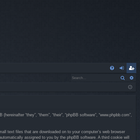
Q
Search
Ad
FA
og
eg
Q
in
ist
er
BB (hereinafter “they”, “them”, “their”, “phpBB software”, “www.phpbb.com”,
mall text files that are downloaded on to your computer’s web browser
, automatically assigned to you by the phpBB software. A third cookie will