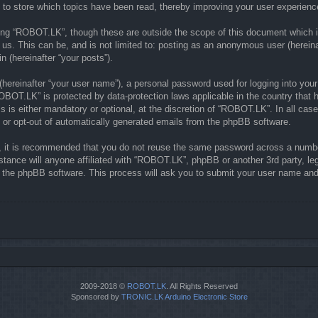
to store which topics have been read, thereby improving your user experienc
ing “ROBOT.LK”, though these are outside the scope of this document which i
 us. This can be, and is not limited to: posting as an anonymous user (herein
n (hereinafter “your posts”).
(hereinafter “your user name”), a personal password used for logging into your
“ROBOT.LK” is protected by data-protection laws applicable in the country th
is either mandatory or optional, at the discretion of “ROBOT.LK”. In all case
n or opt-out of automatically generated emails from the phpBB software.
r, it is recommended that you do not reuse the same password across a numbe
tance will anyone affiliated with “ROBOT.LK”, phpBB or another 3rd party, le
y the phpBB software. This process will ask you to submit your user name and
2009-2018 ©
ROBOT.LK
. All Rights Reserved
Sponsored by
TRONIC.LK Arduino Electronic Store