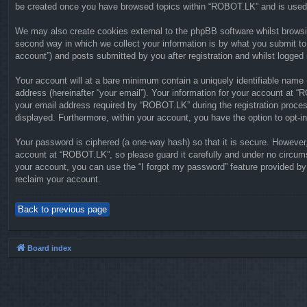
be created once you have browsed topics within “ROBOT.LK” and is used 
We may also create cookies external to the phpBB software whilst brows
second way in which we collect your information is by what you submit to
account”) and posts submitted by you after registration and whilst logged i
Your account will at a bare minimum contain a uniquely identifiable name 
address (hereinafter “your email”). Your information for your account at 
your email address required by “ROBOT.LK” during the registration process 
displayed. Furthermore, within your account, you have the option to opt-i
Your password is ciphered (a one-way hash) so that it is secure. Howeve
account at “ROBOT.LK”, so please guard it carefully and under no circums
your account, you can use the “I forgot my password” feature provided b
reclaim your account.
Back to previous page
Board index