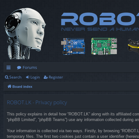
Forums
Search
Login
Register
ui
Board index
ck
lin
ROBOT.LK - Privacy policy
ks
This policy explains in detail how “ROBOT.LK” along with its affiliated co
“phpBB Limited”, “phpBB Teams”) use any information collected during any
Your information is collected via two ways. Firstly, by browsing “ROBOT.
temporary files. The first two cookies just contain a user identifier (herei