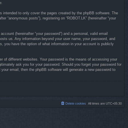
e.
s intended to only cover the pages created by the phpBB software. The
after “anonymous posts”), registering on “ROBOT.LK” (hereinafter “your
 account (hereinafter “your password”) and a personal, valid email
at hosts us. Any information beyond your user name, your password, and
s, you have the option of what information in your account is publicly
r of different websites. Your password is the means of accessing your
gitimately ask you for your password. Should you forget your password for
 your email, then the phpBB software will generate a new password to
Delete cookies
All times are
UTC+05:30