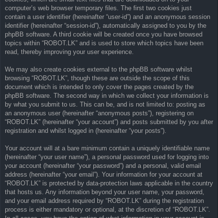
computer’s web browser temporary files. The first two cookies just
contain a user identifier (hereinafter “user-id”) and an anonymous session
identifier (hereinafter “session-id”), automatically assigned to you by the
phpBB software. A third cookie will be created once you have browsed
topics within “ROBOT.LK” and is used to store which topics have been
read, thereby improving your user experience.
We may also create cookies external to the phpBB software whilst
browsing “ROBOT.LK”, though these are outside the scope of this
document which is intended to only cover the pages created by the
phpBB software. The second way in which we collect your information is
by what you submit to us. This can be, and is not limited to: posting as
an anonymous user (hereinafter “anonymous posts”), registering on
“ROBOT.LK” (hereinafter “your account”) and posts submitted by you after
registration and whilst logged in (hereinafter “your posts”).
Your account will at a bare minimum contain a uniquely identifiable name
(hereinafter “your user name”), a personal password used for logging into
your account (hereinafter “your password”) and a personal, valid email
address (hereinafter “your email”). Your information for your account at
“ROBOT.LK” is protected by data-protection laws applicable in the country
that hosts us. Any information beyond your user name, your password,
and your email address required by “ROBOT.LK” during the registration
process is either mandatory or optional, at the discretion of “ROBOT.LK”.