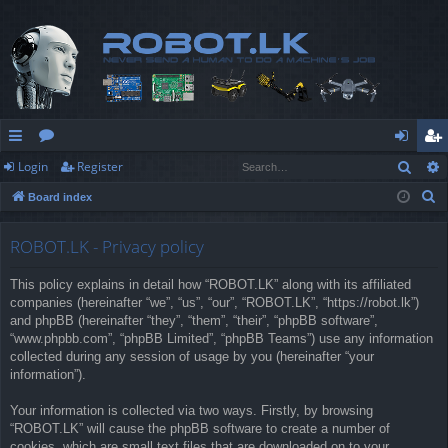
Sear
Login
Register
ui
or
og
eg
S
Board index
ck
u
in
ist
e
lin
m
er
a
ROBOT.LK - Privacy policy
r
ks
s
This policy explains in detail how “ROBOT.LK” along with its affiliated
c
companies (hereinafter “we”, “us”, “our”, “ROBOT.LK”, “https://robot.lk”)
h
and phpBB (hereinafter “they”, “them”, “their”, “phpBB software”,
“www.phpbb.com”, “phpBB Limited”, “phpBB Teams”) use any information
collected during any session of usage by you (hereinafter “your
information”).
Your information is collected via two ways. Firstly, by browsing
“ROBOT.LK” will cause the phpBB software to create a number of
cookies, which are small text files that are downloaded on to your