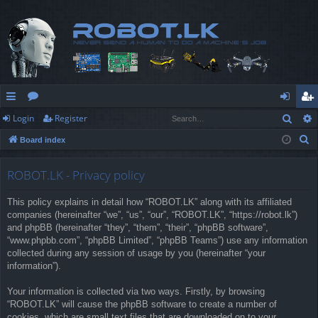
Sear
Login
Register
ui
or
og
eg
S
Board index
ck
u
in
ist
e
lin
m
er
a
ROBOT.LK - Privacy policy
r
ks
s
This policy explains in detail how “ROBOT.LK” along with its affiliated
c
companies (hereinafter “we”, “us”, “our”, “ROBOT.LK”, “https://robot.lk”)
h
and phpBB (hereinafter “they”, “them”, “their”, “phpBB software”,
“www.phpbb.com”, “phpBB Limited”, “phpBB Teams”) use any information
collected during any session of usage by you (hereinafter “your
information”).
Your information is collected via two ways. Firstly, by browsing
“ROBOT.LK” will cause the phpBB software to create a number of
cookies, which are small text files that are downloaded on to your