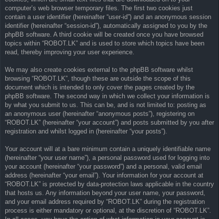
computer’s web browser temporary files. The first two cookies just
contain a user identifier (hereinafter “user-id”) and an anonymous session
identifier (hereinafter “session-id”), automatically assigned to you by the
phpBB software. A third cookie will be created once you have browsed
topics within “ROBOT.LK” and is used to store which topics have been
read, thereby improving your user experience.
We may also create cookies external to the phpBB software whilst
browsing “ROBOT.LK”, though these are outside the scope of this
document which is intended to only cover the pages created by the
phpBB software. The second way in which we collect your information is
by what you submit to us. This can be, and is not limited to: posting as
an anonymous user (hereinafter “anonymous posts”), registering on
“ROBOT.LK” (hereinafter “your account”) and posts submitted by you after
registration and whilst logged in (hereinafter “your posts”).
Your account will at a bare minimum contain a uniquely identifiable name
(hereinafter “your user name”), a personal password used for logging into
your account (hereinafter “your password”) and a personal, valid email
address (hereinafter “your email”). Your information for your account at
“ROBOT.LK” is protected by data-protection laws applicable in the country
that hosts us. Any information beyond your user name, your password,
and your email address required by “ROBOT.LK” during the registration
process is either mandatory or optional, at the discretion of “ROBOT.LK”.