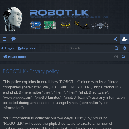
Sear
Login
Register
ui
or
og
eg
S
Board index
ck
u
in
ist
e
lin
m
er
a
ROBOT.LK - Privacy policy
r
ks
s
This policy explains in detail how “ROBOT.LK” along with its affiliated
c
companies (hereinafter “we”, “us”, “our”, “ROBOT.LK”, “https://robot.lk”)
h
and phpBB (hereinafter “they”, “them”, “their”, “phpBB software”,
“www.phpbb.com”, “phpBB Limited”, “phpBB Teams”) use any information
collected during any session of usage by you (hereinafter “your
information”).
Your information is collected via two ways. Firstly, by browsing
“ROBOT.LK” will cause the phpBB software to create a number of
cookies, which are small text files that are downloaded on to your