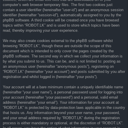
computer’s web browser temporary files. The first two cookies just
contain a user identifier (hereinafter “user-id”) and an anonymous session
identifier (hereinafter “session-id”), automatically assigned to you by the
phpBB software. A third cookie will be created once you have browsed
topics within “ROBOT.LK” and is used to store which topics have been
read, thereby improving your user experience.
We may also create cookies external to the phpBB software whilst
browsing “ROBOT.LK”, though these are outside the scope of this
document which is intended to only cover the pages created by the
phpBB software. The second way in which we collect your information is
by what you submit to us. This can be, and is not limited to: posting as
an anonymous user (hereinafter “anonymous posts”), registering on
“ROBOT.LK” (hereinafter “your account”) and posts submitted by you after
registration and whilst logged in (hereinafter “your posts”).
Your account will at a bare minimum contain a uniquely identifiable name
(hereinafter “your user name”), a personal password used for logging into
your account (hereinafter “your password”) and a personal, valid email
address (hereinafter “your email”). Your information for your account at
“ROBOT.LK” is protected by data-protection laws applicable in the country
that hosts us. Any information beyond your user name, your password,
and your email address required by “ROBOT.LK” during the registration
process is either mandatory or optional, at the discretion of “ROBOT.LK”.