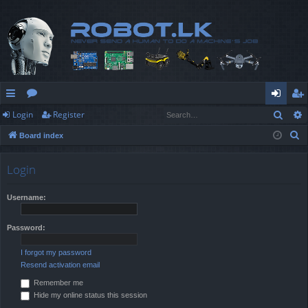
Sear
Login
Register
ui
or
og
eg
S
Board index
ck
u
in
ist
e
lin
m
er
a
Login
r
ks
s
c
Username:
h
Password:
I forgot my password
Resend activation email
Remember me
Hide my online status this session