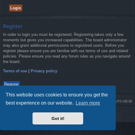
Register
In order to login you must be registered. Registering takes only a few
moments but gives you increased capabilities. The board administrator
may also grant additional permissions to registered users. Before you
register please ensure you are familiar with our terms of use and related
policies. Please ensure you read any forum rules as you navigate around
the board.
Terms of use
|
Privacy policy
Register
This website uses cookies to ensure you get the
Board index
Delete cookies
All times are
UTC+05:30
best experience on our website.
Learn more
2009-2018 ©
ROBOT.LK
. All Rights Reserved
Got it!
Sponsored by
TRONIC.LK Arduino Electronic Store