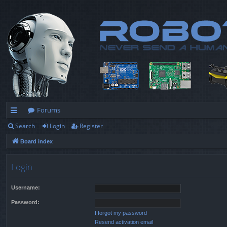
Forums
Search
Login
Register
ui
Board index
ck
lin
Login
ks
Username:
Password:
I forgot my password
Resend activation email