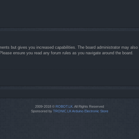
ments but gives you increased capabilities. The board administrator may also g
. Please ensure you read any forum rules as you navigate around the board.
2009-2018 ©
ROBOT.LK
. All Rights Reserved
Sponsored by
TRONIC.LK Arduino Electronic Store