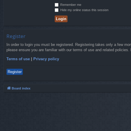
Remember me
Hide my online status this session
Register
In order to login you must be registered. Registering takes only a few mo
please ensure you are familiar with our terms of use and related policies
Terms of use
|
Privacy policy
Register
Board index