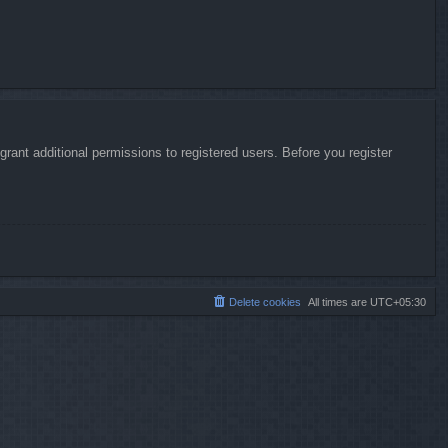
rant additional permissions to registered users. Before you register
Delete cookies
All times are
UTC+05:30