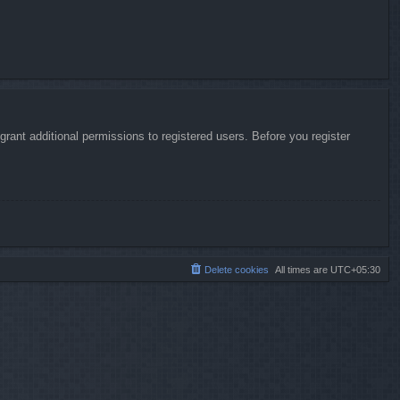
rant additional permissions to registered users. Before you register
Delete cookies
All times are
UTC+05:30