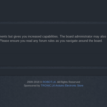
ments but gives you increased capabilities. The board administrator may also g
. Please ensure you read any forum rules as you navigate around the board.
2009-2018 ©
ROBOT.LK
. All Rights Reserved
Sponsored by
TRONIC.LK Arduino Electronic Store