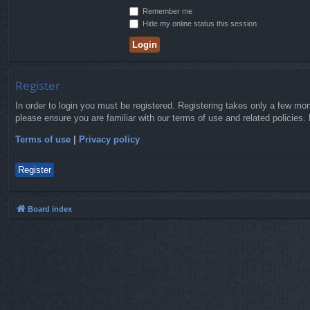
Remember me
Hide my online status this session
Register
In order to login you must be registered. Registering takes only a few mo
please ensure you are familiar with our terms of use and related policies
Terms of use
|
Privacy policy
Register
Board index