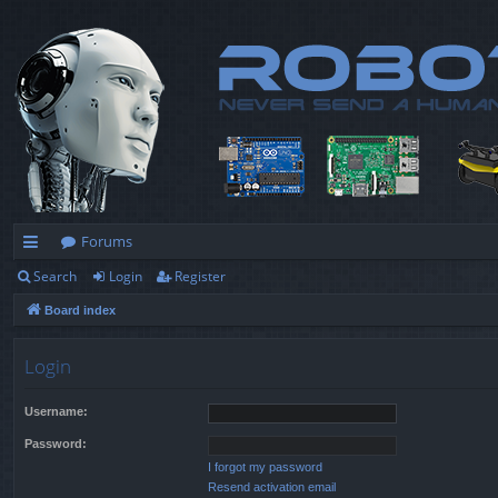
Forums
Search
Login
Register
ui
Board index
ck
lin
Login
ks
Username:
Password:
I forgot my password
Resend activation email