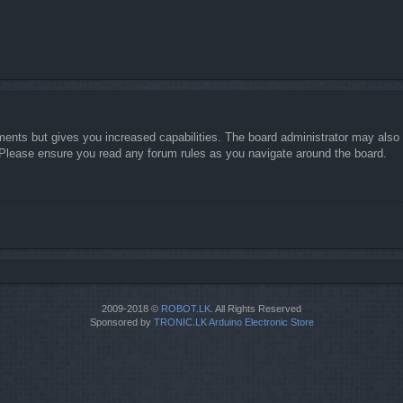
ments but gives you increased capabilities. The board administrator may also g
. Please ensure you read any forum rules as you navigate around the board.
2009-2018 ©
ROBOT.LK
. All Rights Reserved
Sponsored by
TRONIC.LK Arduino Electronic Store