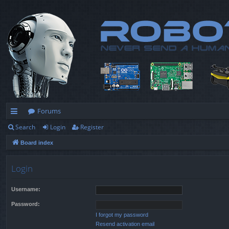
Forums
Search
Login
Register
ui
Board index
ck
lin
Login
ks
Username:
Password:
I forgot my password
Resend activation email