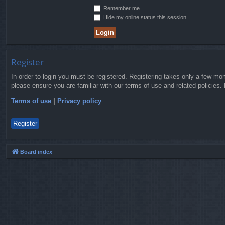
Remember me
Hide my online status this session
Register
In order to login you must be registered. Registering takes only a few mo
please ensure you are familiar with our terms of use and related policies
Terms of use
|
Privacy policy
Register
Board index