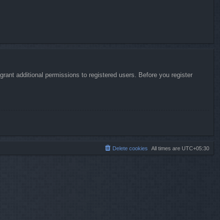
rant additional permissions to registered users. Before you register
Delete cookies
All times are
UTC+05:30