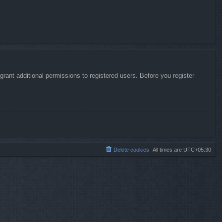
rant additional permissions to registered users. Before you register
Delete cookies
All times are
UTC+05:30