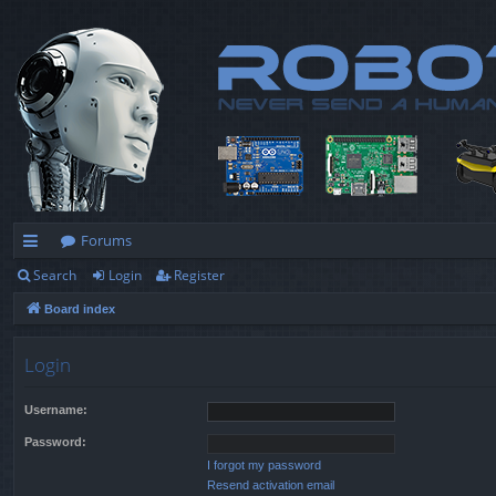
Forums
Search
Login
Register
ui
Board index
ck
lin
Login
ks
Username:
Password:
I forgot my password
Resend activation email