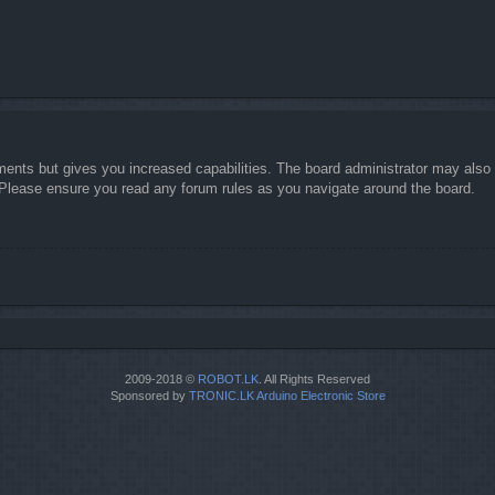
ments but gives you increased capabilities. The board administrator may also g
. Please ensure you read any forum rules as you navigate around the board.
2009-2018 ©
ROBOT.LK
. All Rights Reserved
Sponsored by
TRONIC.LK Arduino Electronic Store