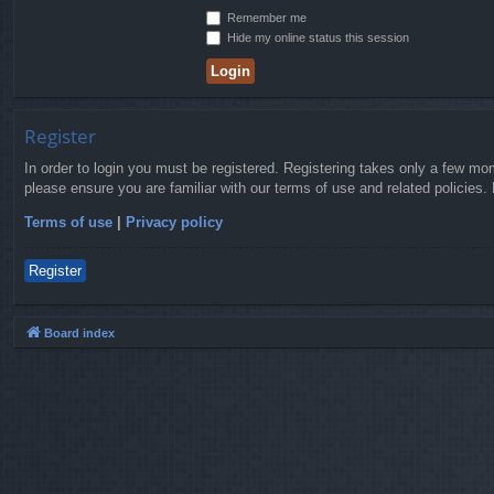
Remember me
Hide my online status this session
Register
In order to login you must be registered. Registering takes only a few mo
please ensure you are familiar with our terms of use and related policies
Terms of use
|
Privacy policy
Register
Board index