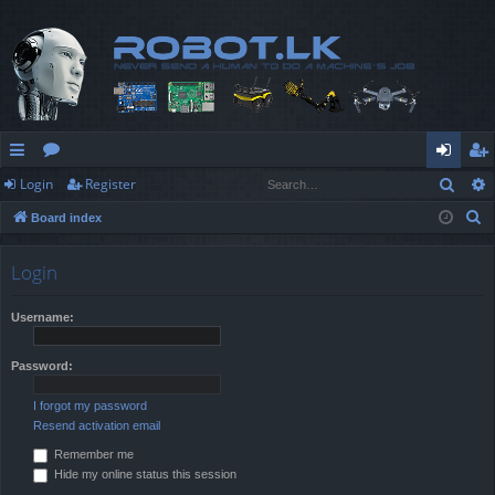
Sear
Login
Register
ui
or
og
eg
S
Board index
ck
u
in
ist
e
lin
m
er
a
Login
r
ks
s
c
Username:
h
Password:
I forgot my password
Resend activation email
Remember me
Hide my online status this session