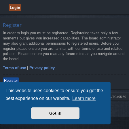
Register
In order to login you must be registered. Registering takes only a few
moments but gives you increased capabilities. The board administrator
may also grant additional permissions to registered users. Before you
register please ensure you are familiar with our terms of use and related
policies. Please ensure you read any forum rules as you navigate around
the board.
Terms of use
|
Privacy policy
Register
This website uses cookies to ensure you get the
Board index
Delete cookies
All times are
UTC+05:30
best experience on our website.
Learn more
2009-2018 ©
ROBOT.LK
. All Rights Reserved
Got it!
Sponsored by
TRONIC.LK Arduino Electronic Store