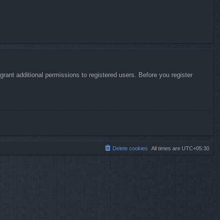
rant additional permissions to registered users. Before you register
Delete cookies
All times are
UTC+05:30