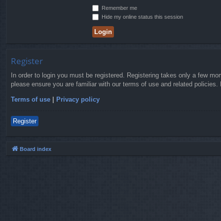
Remember me
Hide my online status this session
Register
In order to login you must be registered. Registering takes only a few mo
please ensure you are familiar with our terms of use and related policies
Terms of use
|
Privacy policy
Register
Board index