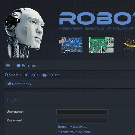
Forums
Search
Login
Register
ui
Board index
ck
lin
Login
ks
Username:
Password:
I forgot my password
Resend activation email