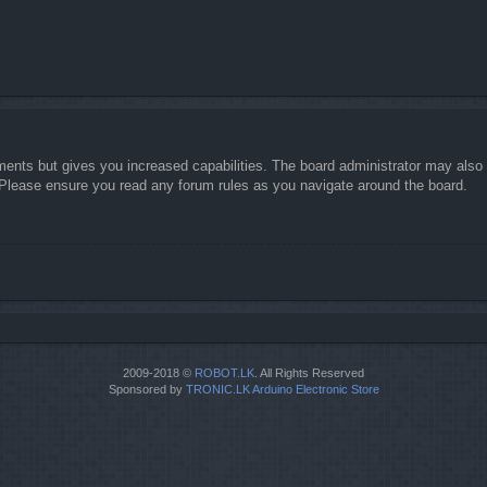
ments but gives you increased capabilities. The board administrator may also g
. Please ensure you read any forum rules as you navigate around the board.
2009-2018 ©
ROBOT.LK
. All Rights Reserved
Sponsored by
TRONIC.LK Arduino Electronic Store