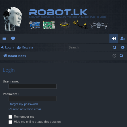
Sear
Login
Register
ui
or
og
eg
S
Board index
ck
u
in
ist
e
lin
m
er
a
Login
r
ks
s
c
Username:
h
Password:
I forgot my password
Resend activation email
Remember me
Hide my online status this session