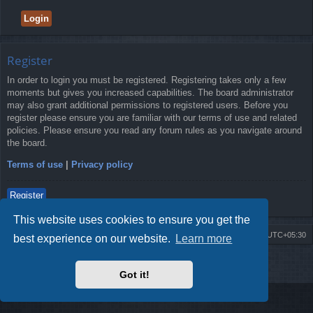
Register
In order to login you must be registered. Registering takes only a few
moments but gives you increased capabilities. The board administrator
may also grant additional permissions to registered users. Before you
register please ensure you are familiar with our terms of use and related
policies. Please ensure you read any forum rules as you navigate around
the board.
Terms of use
|
Privacy policy
Register
This website uses cookies to ensure you get the
Board index
Delete cookies
All times are
UTC+05:30
best experience on our website.
Learn more
2009-2018 ©
ROBOT.LK
. All Rights Reserved
Got it!
Sponsored by
TRONIC.LK Arduino Electronic Store