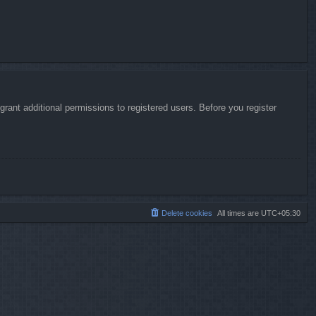
rant additional permissions to registered users. Before you register
Delete cookies
All times are
UTC+05:30