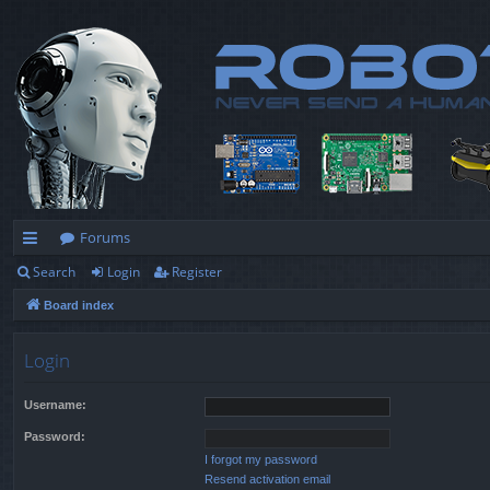
Forums
Search
Login
Register
ui
Board index
ck
lin
Login
ks
Username:
Password:
I forgot my password
Resend activation email