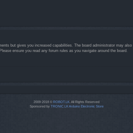
ments but gives you increased capabilities. The board administrator may also g
. Please ensure you read any forum rules as you navigate around the board.
2009-2018 ©
ROBOT.LK
. All Rights Reserved
Sponsored by
TRONIC.LK Arduino Electronic Store