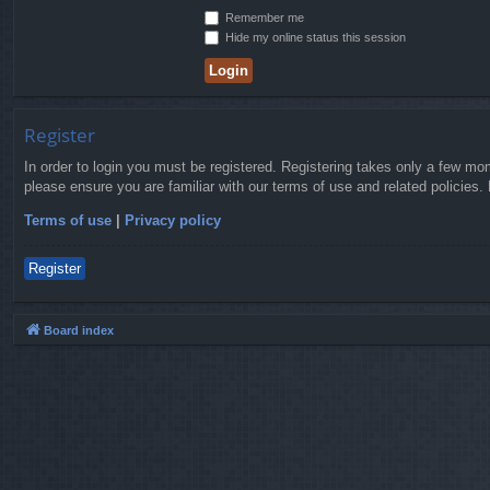
Remember me
Hide my online status this session
Register
In order to login you must be registered. Registering takes only a few mo
please ensure you are familiar with our terms of use and related policies
Terms of use
|
Privacy policy
Register
Board index