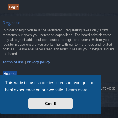
Register
In order to login you must be registered. Registering takes only a few
moments but gives you increased capabilities. The board administrator
may also grant additional permissions to registered users. Before you
register please ensure you are familiar with our terms of use and related
policies. Please ensure you read any forum rules as you navigate around
the board.
Terms of use
|
Privacy policy
Register
This website uses cookies to ensure you get the
Board index
Delete cookies
All times are
UTC+05:30
best experience on our website.
Learn more
2009-2018 ©
ROBOT.LK
. All Rights Reserved
Got it!
Sponsored by
TRONIC.LK Arduino Electronic Store