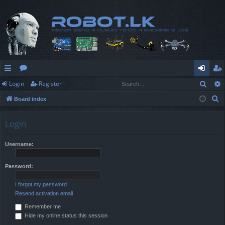
Sear
Login
Register
ui
or
og
eg
S
Board index
ck
u
in
ist
e
lin
m
er
a
Login
r
ks
s
c
Username:
h
Password:
I forgot my password
Resend activation email
Remember me
Hide my online status this session