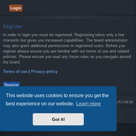
Register
In order to login you must be registered. Registering takes only a few
moments but gives you increased capabilities. The board administrator
may also grant additional permissions to registered users. Before you
register please ensure you are familiar with our terms of use and related
policies. Please ensure you read any forum rules as you navigate around
the board.
Terms of use
|
Privacy policy
Register
This website uses cookies to ensure you get the
Board index
Delete cookies
All times are
UTC+05:30
best experience on our website.
Learn more
2009-2018 ©
ROBOT.LK
. All Rights Reserved
Got it!
Sponsored by
TRONIC.LK Arduino Electronic Store