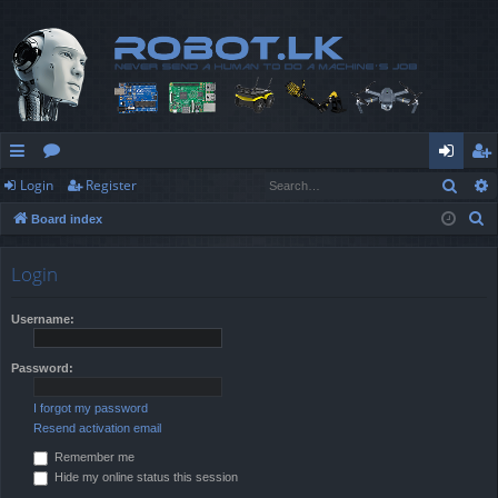
Sear
Login
Register
ui
or
og
eg
S
Board index
ck
u
in
ist
e
lin
m
er
a
Login
r
ks
s
c
Username:
h
Password:
I forgot my password
Resend activation email
Remember me
Hide my online status this session