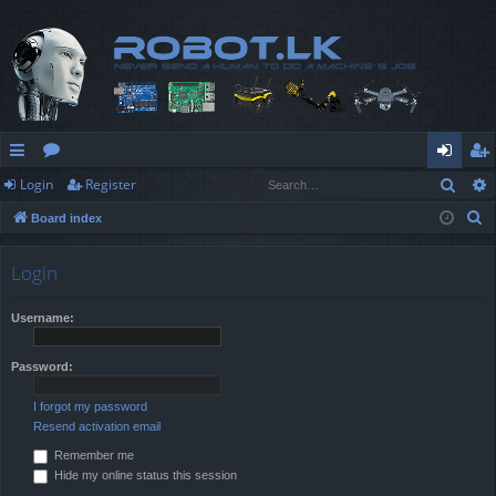
Sear
Login
Register
ui
or
og
eg
S
Board index
ck
u
in
ist
e
lin
m
er
a
Login
r
ks
s
c
Username:
h
Password:
I forgot my password
Resend activation email
Remember me
Hide my online status this session