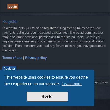
Register
In order to login you must be registered. Registering takes only a few
moments but gives you increased capabilities. The board administrator
may also grant additional permissions to registered users. Before you
register please ensure you are familiar with our terms of use and related
policies. Please ensure you read any forum rules as you navigate around
the board.
Terms of use
|
Privacy policy
Register
This website uses cookies to ensure you get the
Board index
Delete cookies
All times are
UTC+05:30
best experience on our website.
Learn more
2009-2018 ©
ROBOT.LK
. All Rights Reserved
Got it!
Sponsored by
TRONIC.LK Arduino Electronic Store