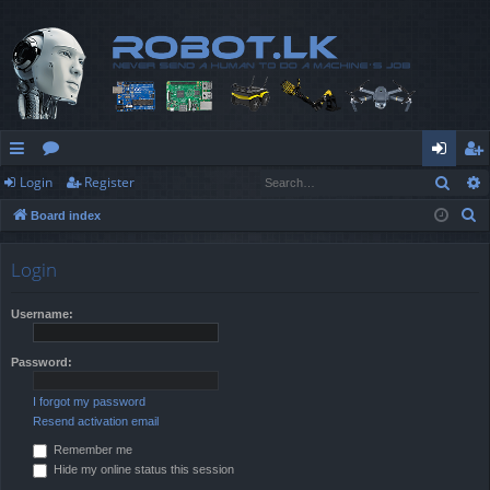
Sear
Login
Register
ui
or
og
eg
S
Board index
ck
u
in
ist
e
lin
m
er
a
Login
r
ks
s
c
Username:
h
Password:
I forgot my password
Resend activation email
Remember me
Hide my online status this session