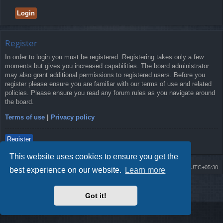
Register
In order to login you must be registered. Registering takes only a few
moments but gives you increased capabilities. The board administrator
may also grant additional permissions to registered users. Before you
register please ensure you are familiar with our terms of use and related
policies. Please ensure you read any forum rules as you navigate around
the board.
Terms of use
|
Privacy policy
Register
This website uses cookies to ensure you get the
Board index
Delete cookies
All times are
UTC+05:30
best experience on our website.
Learn more
2009-2018 ©
ROBOT.LK
. All Rights Reserved
Got it!
Sponsored by
TRONIC.LK Arduino Electronic Store