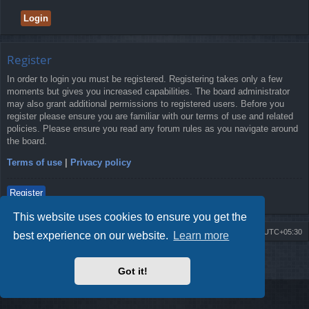
Register
In order to login you must be registered. Registering takes only a few
moments but gives you increased capabilities. The board administrator
may also grant additional permissions to registered users. Before you
register please ensure you are familiar with our terms of use and related
policies. Please ensure you read any forum rules as you navigate around
the board.
Terms of use
|
Privacy policy
Register
This website uses cookies to ensure you get the
Board index
Delete cookies
All times are
UTC+05:30
best experience on our website.
Learn more
2009-2018 ©
ROBOT.LK
. All Rights Reserved
Got it!
Sponsored by
TRONIC.LK Arduino Electronic Store