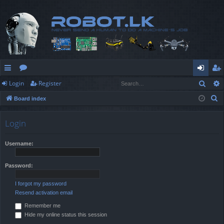
Sear
Login
Register
ui
or
og
eg
S
Board index
ck
u
in
ist
e
lin
m
er
a
Login
r
ks
s
c
Username:
h
Password:
I forgot my password
Resend activation email
Remember me
Hide my online status this session