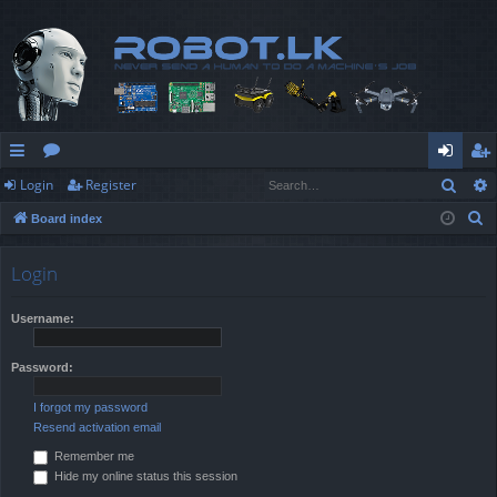
Sear
Login
Register
ui
or
og
eg
S
Board index
ck
u
in
ist
e
lin
m
er
a
Login
r
ks
s
c
Username:
h
Password:
I forgot my password
Resend activation email
Remember me
Hide my online status this session