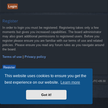
Register
In order to login you must be registered. Registering takes only a few
moments but gives you increased capabilities. The board administrator
may also grant additional permissions to registered users. Before you
register please ensure you are familiar with our terms of use and related
policies. Please ensure you read any forum rules as you navigate around
the board.
Terms of use
|
Privacy policy
Register
This website uses cookies to ensure you get the
Board index
Delete cookies
All times are
UTC+05:30
best experience on our website.
Learn more
2009-2018 ©
ROBOT.LK
. All Rights Reserved
Got it!
Sponsored by
TRONIC.LK Arduino Electronic Store