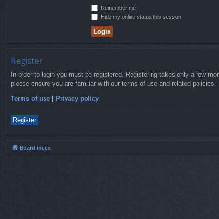
Remember me
Hide my online status this session
Register
In order to login you must be registered. Registering takes only a few mo
please ensure you are familiar with our terms of use and related policies
Terms of use
|
Privacy policy
Register
Board index