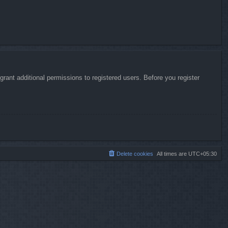
rant additional permissions to registered users. Before you register
Delete cookies
All times are
UTC+05:30