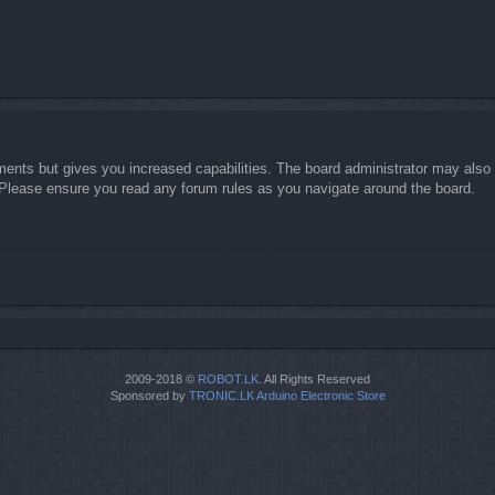
ments but gives you increased capabilities. The board administrator may also g
. Please ensure you read any forum rules as you navigate around the board.
2009-2018 ©
ROBOT.LK
. All Rights Reserved
Sponsored by
TRONIC.LK Arduino Electronic Store