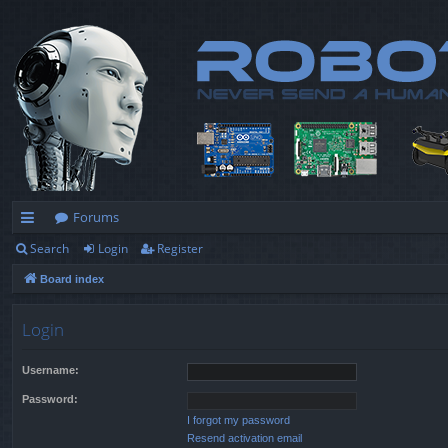
Forums
Search
Login
Register
ui
Board index
ck
lin
Login
ks
Username:
Password:
I forgot my password
Resend activation email