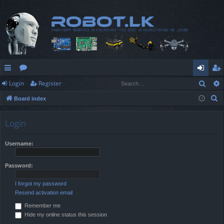
Sear
Login
Register
ui
or
og
eg
S
Board index
ck
u
in
ist
e
lin
m
er
a
Login
r
ks
s
c
Username:
h
Password:
I forgot my password
Resend activation email
Remember me
Hide my online status this session