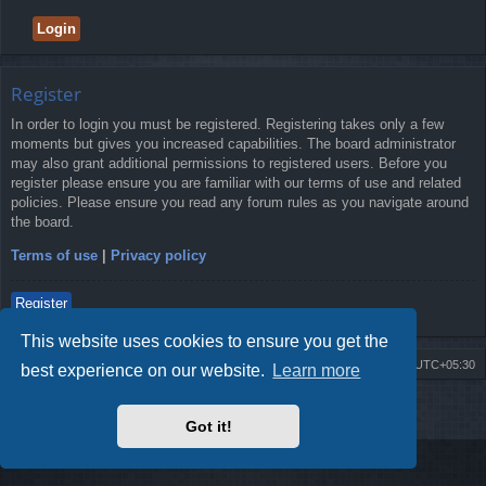
Register
In order to login you must be registered. Registering takes only a few
moments but gives you increased capabilities. The board administrator
may also grant additional permissions to registered users. Before you
register please ensure you are familiar with our terms of use and related
policies. Please ensure you read any forum rules as you navigate around
the board.
Terms of use
|
Privacy policy
Register
This website uses cookies to ensure you get the
Board index
Delete cookies
All times are
UTC+05:30
best experience on our website.
Learn more
2009-2018 ©
ROBOT.LK
. All Rights Reserved
Got it!
Sponsored by
TRONIC.LK Arduino Electronic Store