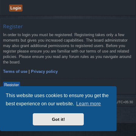
Register
In order to login you must be registered. Registering takes only a few
moments but gives you increased capabilities. The board administrator
may also grant additional permissions to registered users. Before you
register please ensure you are familiar with our terms of use and related
policies. Please ensure you read any forum rules as you navigate around
the board.
Terms of use
|
Privacy policy
Register
This website uses cookies to ensure you get the
Board index
Delete cookies
All times are
UTC+05:30
best experience on our website.
Learn more
2009-2018 ©
ROBOT.LK
. All Rights Reserved
Got it!
Sponsored by
TRONIC.LK Arduino Electronic Store