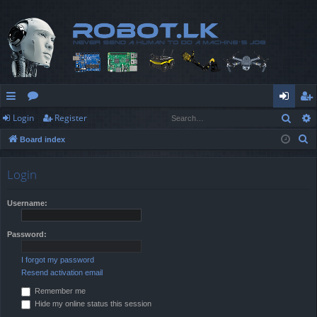
Sear
Login
Register
ui
or
og
eg
S
Board index
ck
u
in
ist
e
lin
m
er
a
Login
r
ks
s
c
Username:
h
Password:
I forgot my password
Resend activation email
Remember me
Hide my online status this session