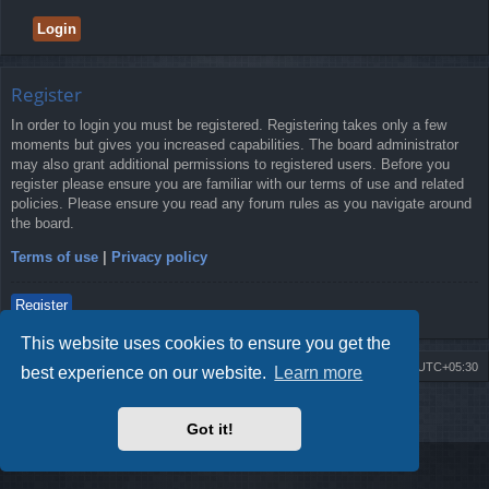
Register
In order to login you must be registered. Registering takes only a few
moments but gives you increased capabilities. The board administrator
may also grant additional permissions to registered users. Before you
register please ensure you are familiar with our terms of use and related
policies. Please ensure you read any forum rules as you navigate around
the board.
Terms of use
|
Privacy policy
Register
This website uses cookies to ensure you get the
Board index
Delete cookies
All times are
UTC+05:30
best experience on our website.
Learn more
2009-2018 ©
ROBOT.LK
. All Rights Reserved
Got it!
Sponsored by
TRONIC.LK Arduino Electronic Store