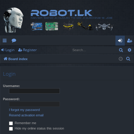
Sear
Login
Register
ui
or
og
eg
S
Board index
ck
u
in
ist
e
lin
m
er
a
Login
r
ks
s
c
Username:
h
Password:
I forgot my password
Resend activation email
Remember me
Hide my online status this session