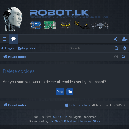
Sear
Login
Register
ui
or
og
eg
S
Board index
ck
u
in
ist
e
lin
m
er
a
Delete cookies
r
ks
s
Are you sure you want to delete all cookies set by this board?
c
h
Board index
Delete cookies
All times are
UTC+05:30
2009-2018 ©
ROBOT.LK
. All Rights Reserved
Sponsored by
TRONIC.LK Arduino Electronic Store