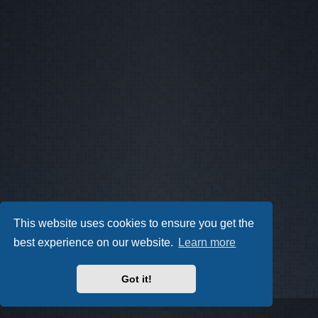
This website uses cookies to ensure you get the
best experience on our website.
Learn more
Got it!