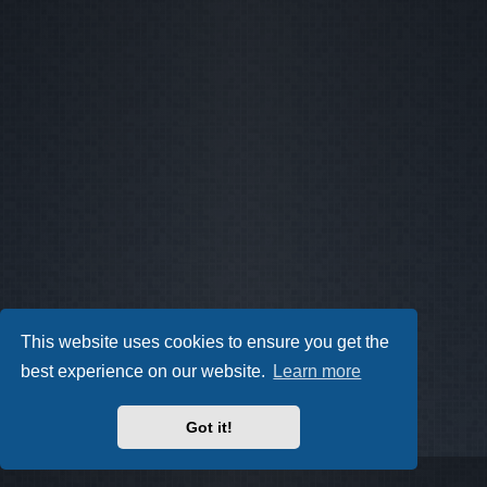
This website uses cookies to ensure you get the
best experience on our website.
Learn more
Got it!