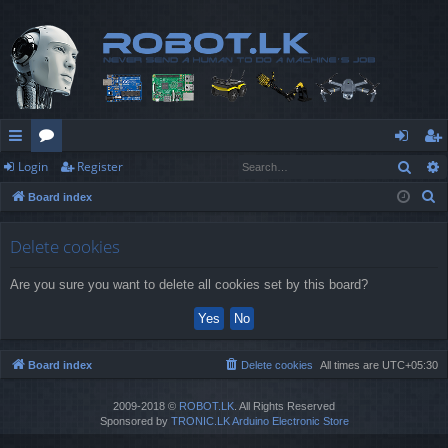
Sear
Login
Register
ui
or
og
eg
S
Board index
ck
u
in
ist
e
lin
m
er
a
Delete cookies
r
ks
s
Are you sure you want to delete all cookies set by this board?
c
h
Board index
Delete cookies
All times are
UTC+05:30
2009-2018 ©
ROBOT.LK
. All Rights Reserved
Sponsored by
TRONIC.LK Arduino Electronic Store