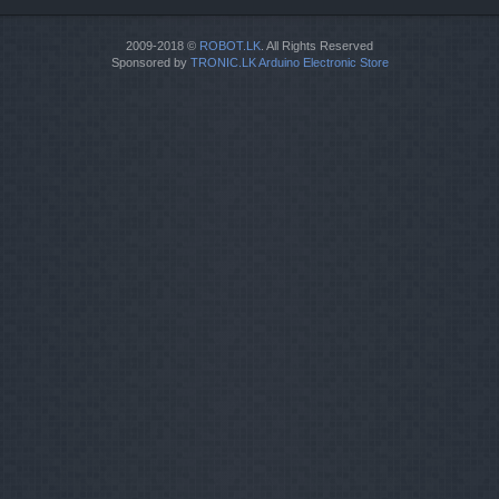
2009-2018 ©
ROBOT.LK
. All Rights Reserved
Sponsored by
TRONIC.LK Arduino Electronic Store