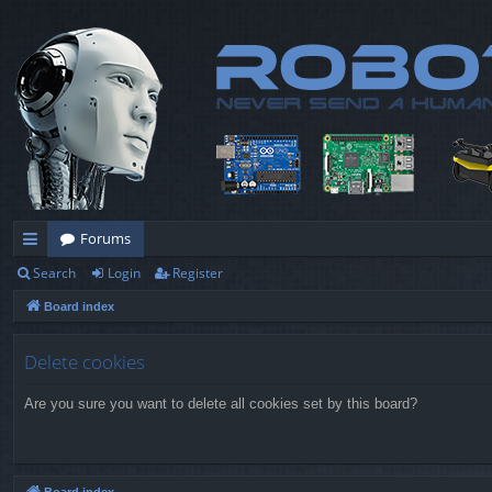
Forums
Search
Login
Register
ui
Board index
ck
lin
Delete cookies
ks
Are you sure you want to delete all cookies set by this board?
Board index