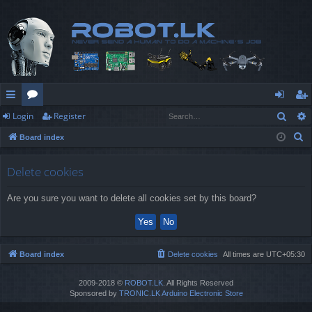
Sear
Login
Register
ui
or
og
eg
S
Board index
ck
u
in
ist
e
lin
m
er
a
Delete cookies
r
ks
s
Are you sure you want to delete all cookies set by this board?
c
h
Board index
Delete cookies
All times are
UTC+05:30
2009-2018 ©
ROBOT.LK
. All Rights Reserved
Sponsored by
TRONIC.LK Arduino Electronic Store