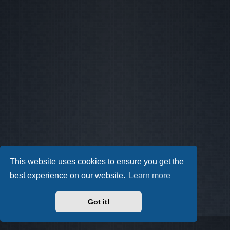
This website uses cookies to ensure you get the
best experience on our website.
Learn more
Got it!