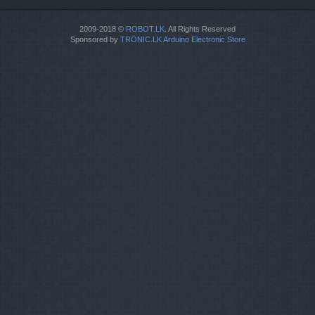
2009-2018 ©
ROBOT.LK
. All Rights Reserved
Sponsored by
TRONIC.LK Arduino Electronic Store