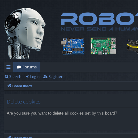
Forums
Search
Login
Register
ui
Board index
ck
lin
Delete cookies
ks
Are you sure you want to delete all cookies set by this board?
Board index