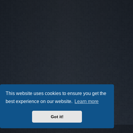
This website uses cookies to ensure you get the
best experience on our website.
Learn more
Got it!