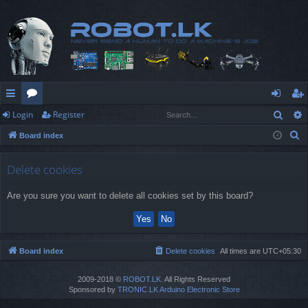
Sear
Login
Register
ui
or
og
eg
S
Board index
ck
u
in
ist
e
lin
m
er
a
Delete cookies
r
ks
s
Are you sure you want to delete all cookies set by this board?
c
h
Board index
Delete cookies
All times are
UTC+05:30
2009-2018 ©
ROBOT.LK
. All Rights Reserved
Sponsored by
TRONIC.LK Arduino Electronic Store