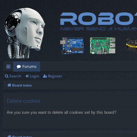
Forums
Search
Login
Register
ui
Board index
ck
lin
Delete cookies
ks
Are you sure you want to delete all cookies set by this board?
Board index