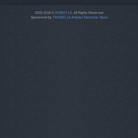
2009-2018 ©
ROBOT.LK
. All Rights Reserved
Sponsored by
TRONIC.LK Arduino Electronic Store