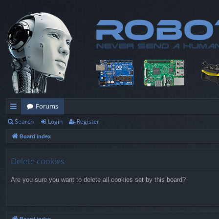
Forums
Search
Login
Register
ui
Board index
ck
lin
Delete cookies
ks
Are you sure you want to delete all cookies set by this board?
Board index