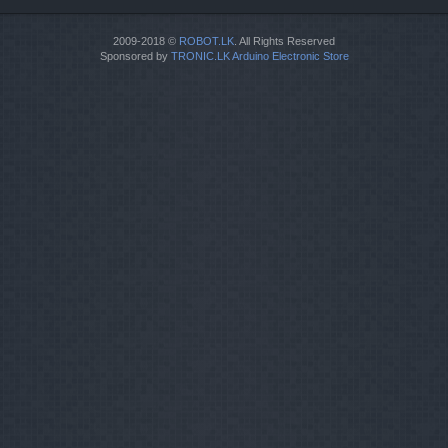
2009-2018 ©
ROBOT.LK
. All Rights Reserved
Sponsored by
TRONIC.LK Arduino Electronic Store