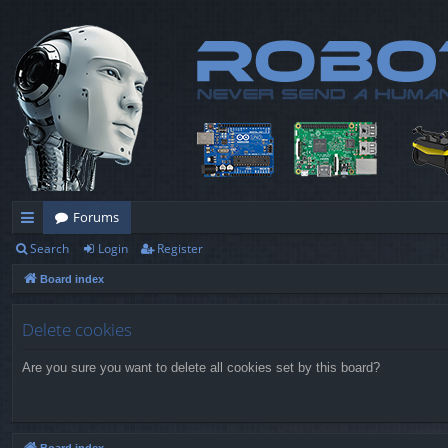
Forums
Search
Login
Register
ui
Board index
ck
lin
Delete cookies
ks
Are you sure you want to delete all cookies set by this board?
Board index