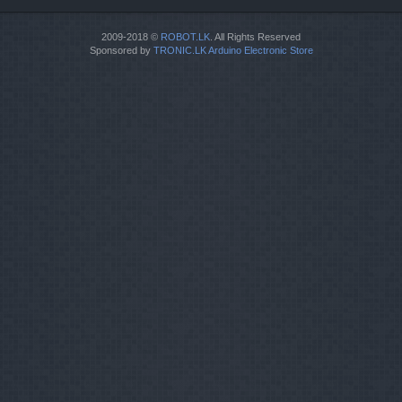
2009-2018 ©
ROBOT.LK
. All Rights Reserved
Sponsored by
TRONIC.LK Arduino Electronic Store