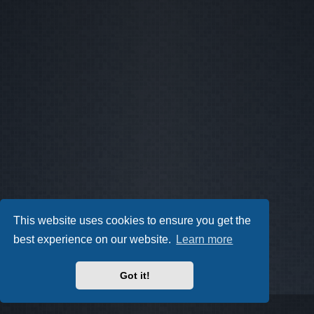
This website uses cookies to ensure you get the
best experience on our website.
Learn more
Got it!