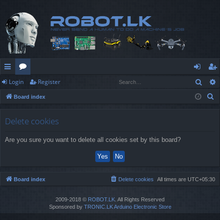
Sear
Login
Register
ui
or
og
eg
S
Board index
ck
u
in
ist
e
lin
m
er
a
Delete cookies
r
ks
s
Are you sure you want to delete all cookies set by this board?
c
h
Board index
Delete cookies
All times are
UTC+05:30
2009-2018 ©
ROBOT.LK
. All Rights Reserved
Sponsored by
TRONIC.LK Arduino Electronic Store